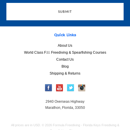
Quick Links
About Us
World Class F.I.I. Freediving & Spearfishing Courses
Contact Us
Blog
Shipping & Returns
2940 Overseas Highway
Marathon, Florida, 33050
All prices are in
USD
.
© 2026 Formula Freediving - Florida Keys Freediving &