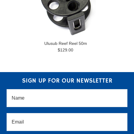
Ulusub Reef Reel 50m
$129.00
SIGN UP FOR OUR NEWSLETTER