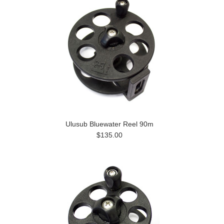
Ulusub Bluewater Reel 90m
$135.00