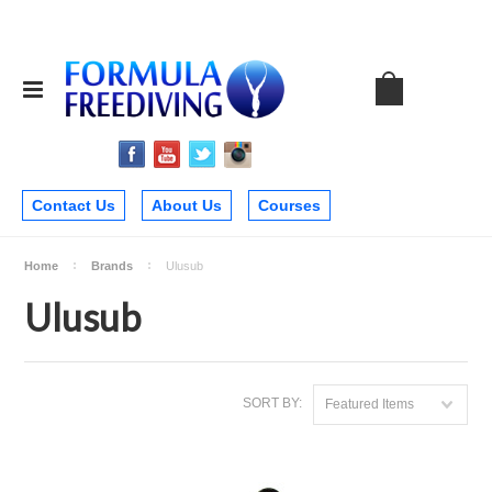
Contact Us
About Us
Courses
Home
Brands
Ulusub
Ulusub
SORT BY:
Featured Items