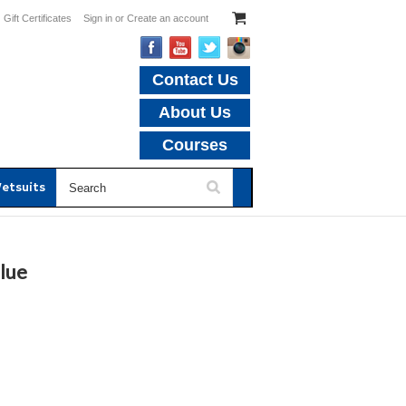
Gift Certificates
Sign in
or
Create an account
Contact Us
About Us
Courses
etsuits
lue