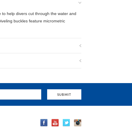
to help divers cut through the water and
iveling buckles feature micrometric