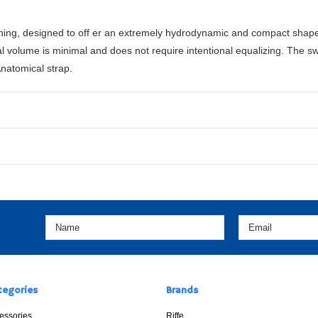
hing, designed to off er an extremely hydrodynamic and compact shape 
 volume is minimal and does not require intentional equalizing. The sw
natomical strap.
tegories
Brands
essories
Riffe