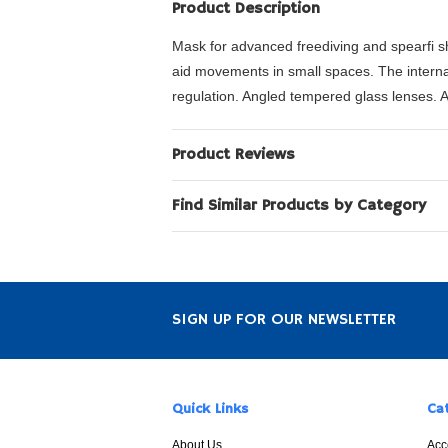
Product Description
Mask for advanced freediving and spearfi s
aid movements in small spaces. The internal
regulation. Angled tempered glass lenses. A
Product Reviews
Find Similar Products by Category
SIGN UP FOR OUR NEWSLETTER
Quick Links
Ca
About Us
Acc