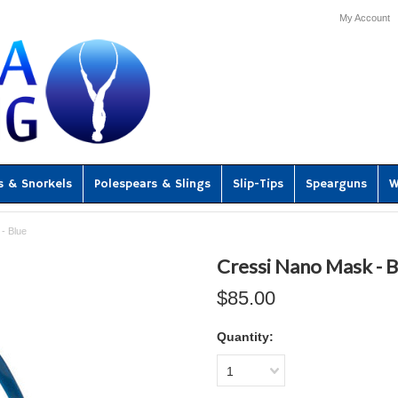
My Account
s & Snorkels
Polespears & Slings
Slip-Tips
Spearguns
W
- Blue
Cressi Nano Mask - B
$85.00
Quantity:
1