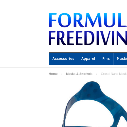
Accessories
Apparel
Fins
Mask
Home
Masks & Snorkels
Cressi Nano Mask 