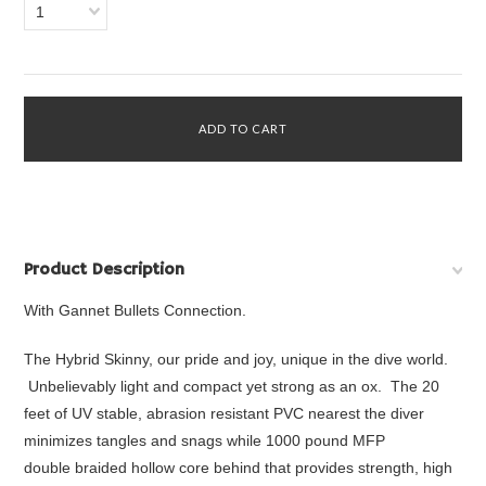
1
Product Description
With Gannet Bullets Connection.
The Hybrid Skinny, our pride and joy, unique in the dive world.
Unbelievably light and compact yet strong as an ox. The 20
feet of UV stable, abrasion resistant PVC nearest the diver
minimizes tangles and snags while 1000 pound MFP
double braided hollow core behind that provides strength, high