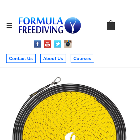
Contact Us
About Us
Courses