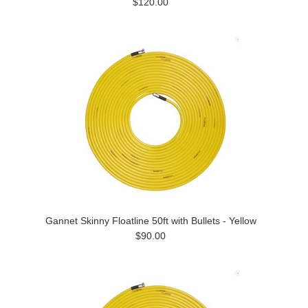
$120.00
Gannet Skinny Floatline 50ft with Bullets - Yellow
$90.00