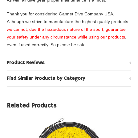
As with all dive gear proper maintenance is a must.
Thank you for considering Gannet Dive Company USA.
Although we strive to manufacture the highest quality products
we cannot, due the hazardous nature of the sport, guarantee
your safety under any circumstance while using our products
,
even if used correctly. So please be safe.
Product Reviews
Find Similar Products by Category
Related Products