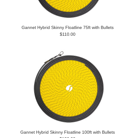
Gannet Hybrid Skinny Floatline 75ft with Bullets
$110.00
Gannet Hybrid Skinny Floatline 100ft with Bullets