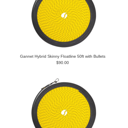
Gannet Hybrid Skinny Floatline 50ft with Bullets
$90.00