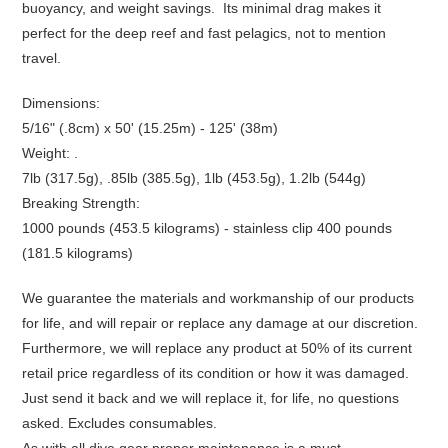
buoyancy, and weight savings. Its minimal drag makes it
perfect for the deep reef and fast pelagics, not to mention
travel.
Dimensions:
5/16" (.8cm) x 50' (15.25m) - 125' (38m)
Weight: .
7lb (317.5g), .85lb (385.5g), 1lb (453.5g), 1.2lb (544g)
Breaking Strength:
1000 pounds (453.5 kilograms) - stainless clip 400 pounds
(181.5 kilograms)
We guarantee the materials and workmanship of our products
for life, and will repair or replace any damage at our discretion.
Furthermore, we will replace any product at 50% of its current
retail price regardless of its condition or how it was damaged.
Just send it back and we will replace it, for life, no questions
asked. Excludes consumables.