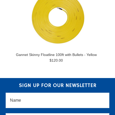
Gannet Skinny Floatline 100ft with Bullets - Yellow
$120.00
SIGN UP FOR OUR NEWSLETTER