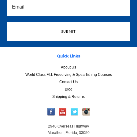
Quick Links
About Us
World Class F.I.I. Freediving & Spearfishing Courses
Contact Us
Blog
Shipping & Returns
2940 Overseas Highway
Marathon, Florida, 33050