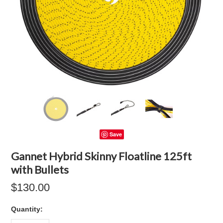
Save
Gannet Hybrid Skinny Floatline 125ft
with Bullets
$130.00
Quantity: