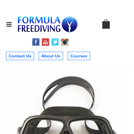
Contact Us
About Us
Courses