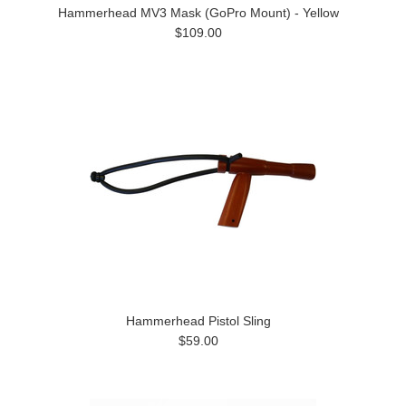
Hammerhead MV3 Mask (GoPro Mount) - Yellow
$109.00
Hammerhead Pistol Sling
$59.00