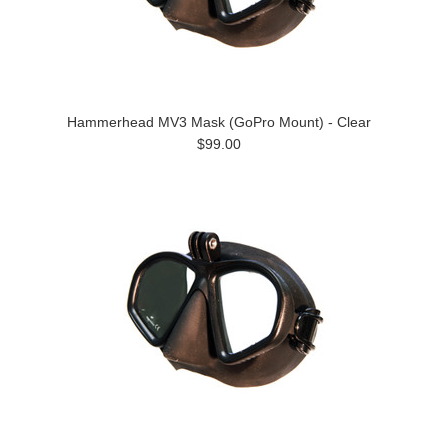
Hammerhead MV3 Mask (GoPro Mount) - Clear
$99.00