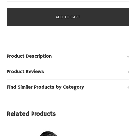
Product Description
Product Reviews
Find Similar Products by Category
Related Products