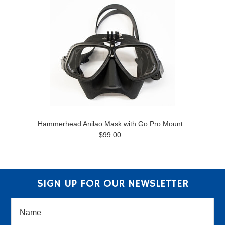
Hammerhead Anilao Mask with Go Pro Mount
$99.00
SIGN UP FOR OUR NEWSLETTER