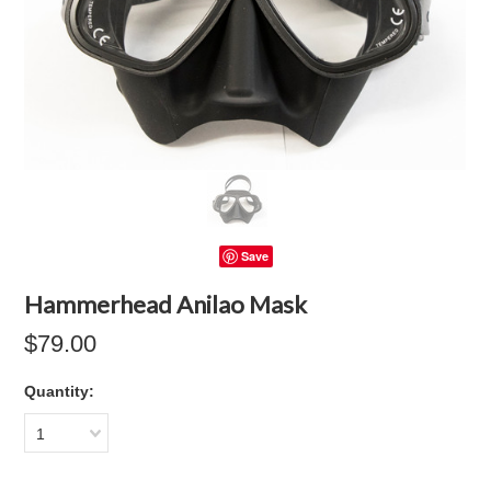
Save
Hammerhead Anilao Mask
$79.00
Quantity:
1