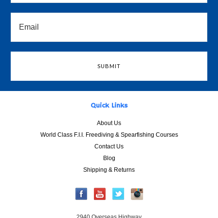
Quick Links
About Us
World Class F.I.I. Freediving & Spearfishing Courses
Contact Us
Blog
Shipping & Returns
2940 Overseas Highway