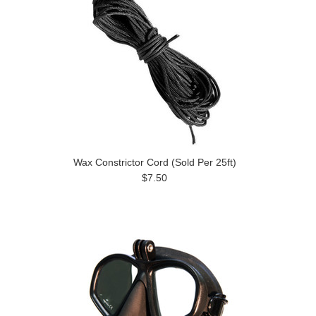
Wax Constrictor Cord (Sold Per 25ft)
$7.50