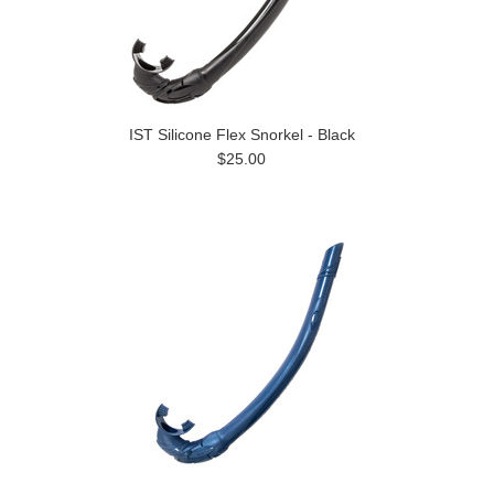
IST Silicone Flex Snorkel - Black
$25.00