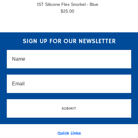
IST Silicone Flex Snorkel - Blue
$25.00
SIGN UP FOR OUR NEWSLETTER
Quick Links