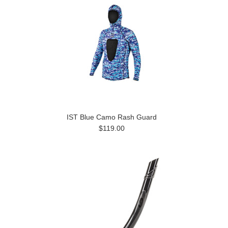
IST Blue Camo Rash Guard
$119.00