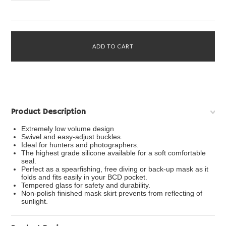
Product Description
Extremely low volume design
Swivel and easy-adjust buckles.
Ideal for hunters and photographers.
The highest grade silicone available for a soft comfortable
seal.
Perfect as a spearfishing, free diving or back-up mask as it
folds and fits easily in your BCD pocket.
Tempered glass for safety and durability.
Non-polish finished mask skirt prevents from reflecting of
sunlight.