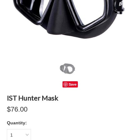
Save
IST Hunter Mask
$76.00
Quantity:
1