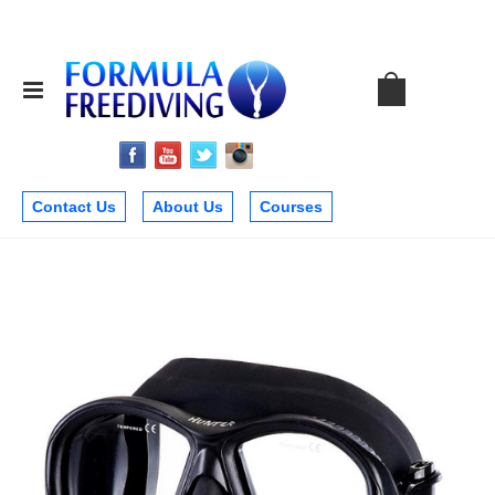
Contact Us
About Us
Courses