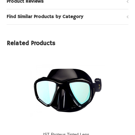
Product Reviews
Find Similar Products by Category
Related Products
IST Proteus Tinted Lens