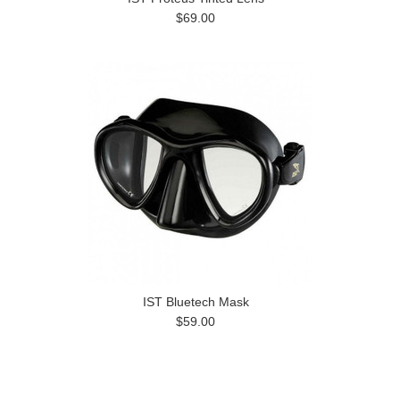
$69.00
IST Bluetech Mask
$59.00