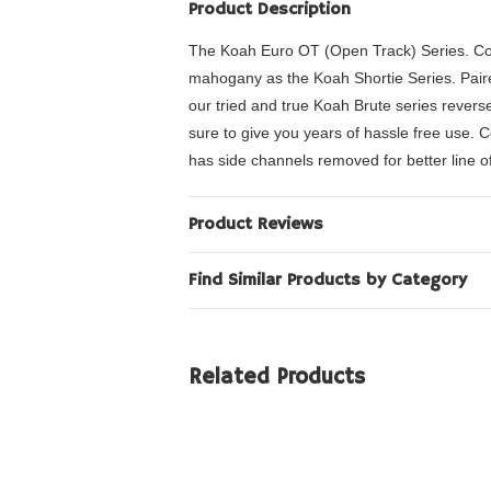
Product Description
The Koah Euro OT (Open Track) Series. Co
mahogany as the Koah Shortie Series. Paired 
our tried and true Koah Brute series rever
sure to give you years of hassle free use.
has side channels removed for better line of
Product Reviews
Find Similar Products by Category
Related Products