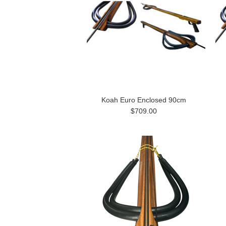
Koah Euro Enclosed 90cm
$709.00