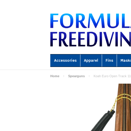
Accessories
Apparel
Fins
Mask
Home
Spearguns
Koah Euro Open Track 11