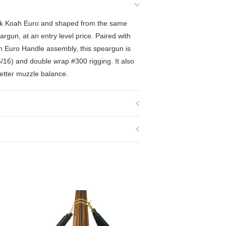
ack Koah Euro and shaped from the same
rgun, at an entry level price. Paired with
h Euro Handle assembly, this speargun is
/16) and double wrap #300 rigging. It also
better muzzle balance.