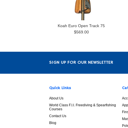
Koah Euro Open Track 75
$569.00
SIGN UP FOR OUR NEWSLETTER
Quick Links
Ca
About Us
Acc
World Class F.I.I. Freediving & Spearfishing
App
Courses
Fin
Contact Us
Mas
Blog
Pol