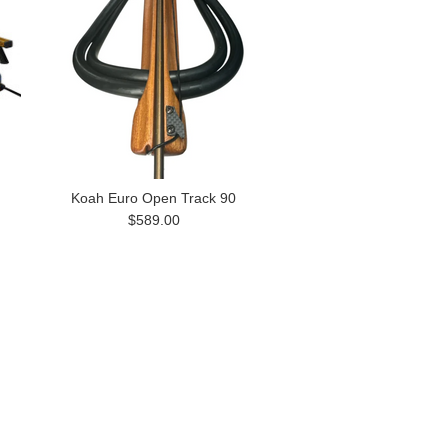
Koah Euro Open Track 90
$589.00