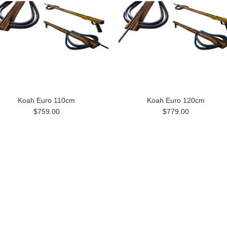
Koah Euro 110cm
Koah Euro 120cm
$759.00
$779.00