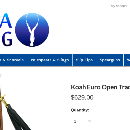
My Account
s & Snorkels
Polespears & Slings
Slip-Tips
Spearguns
W
0
Koah Euro Open Tra
$629.00
Quantity:
1