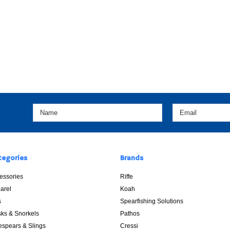
tegories
Brands
essories
Riffe
arel
Koah
s
Spearfishing Solutions
ks & Snorkels
Pathos
espears & Slings
Cressi