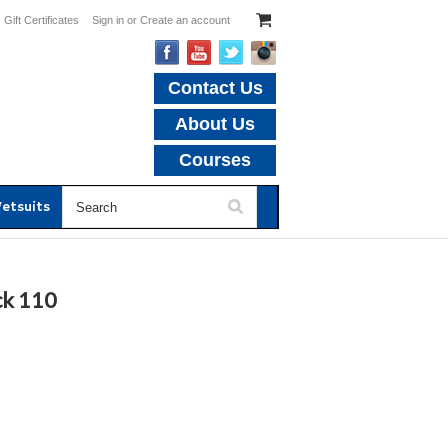
Gift Certificates
Sign in
or
Create an account
Contact Us
About Us
Courses
etsuits
ck 110