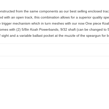
nstructed from the same components as our best selling enclosed tr
with an open track, this combination allows for a superior quality spea
se trigger mechanism which in turn meshes with our now One piece Koa
 Comes with (2) 5/8in Koah Powerbands, 9/32 shaft (can be changed to 5
 sight and a variable ballast pocket at the muzzle of the speargun for 