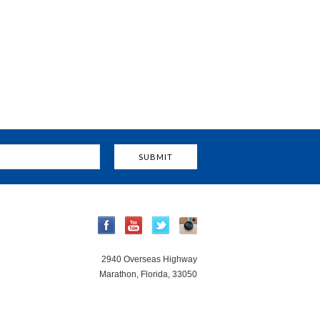
2940 Overseas Highway
Marathon, Florida, 33050