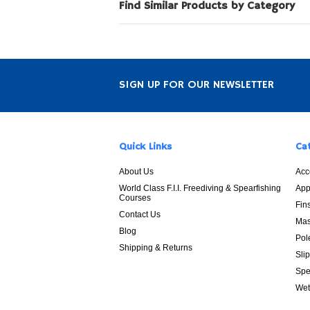
Find Similar Products by Category
SIGN UP FOR OUR NEWSLETTER
Quick Links
Ca
About Us
Acc
World Class F.I.I. Freediving & Spearfishing
App
Courses
Fin
Contact Us
Mas
Blog
Pol
Shipping & Returns
Sli
Spe
Wet