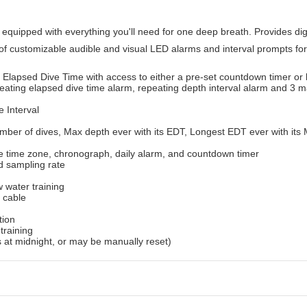
quipped with everything you'll need for one deep breath. Provides digi
of customizable audible and visual LED alarms and interval prompts for
lapsed Dive Time with access to either a pre-set countdown timer or 
peating elapsed dive time alarm, repeating depth interval alarm and 3 
 Interval
umber of dives, Max depth ever with its EDT, Longest EDT ever with it
ate time zone, chronograph, daily alarm, and countdown timer
d sampling rate
w water training
 cable
tion
training
ts at midnight, or may be manually reset)