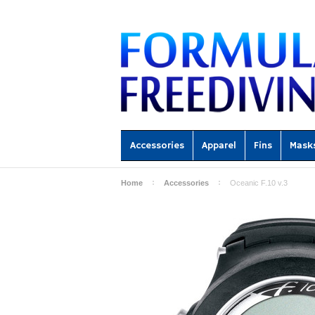
Accessories
Apparel
Fins
Mask
Home
Accessories
Oceanic F.10 v.3