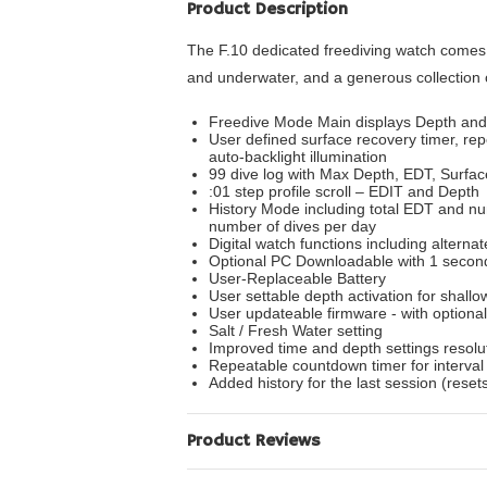
Product Description
The F.10 dedicated freediving watch comes e
and underwater, and a generous collection 
Freedive Mode Main displays Depth and E
User defined surface recovery timer, re
auto-backlight illumination
99 dive log with Max Depth, EDT, Surface
:01 step profile scroll – EDIT and Depth
History Mode including total EDT and n
number of dives per day
Digital watch functions including altern
Optional PC Downloadable with 1 secon
User-Replaceable Battery
User settable depth activation for shallo
User updateable firmware - with optional
Salt / Fresh Water setting
Improved time and depth settings resolu
Repeatable countdown timer for interval 
Added history for the last session (rese
Product Reviews