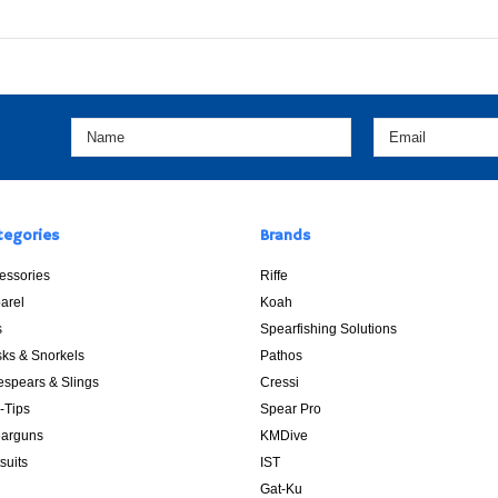
tegories
Brands
essories
Riffe
arel
Koah
s
Spearfishing Solutions
ks & Snorkels
Pathos
espears & Slings
Cressi
p-Tips
Spear Pro
arguns
KMDive
suits
IST
Gat-Ku