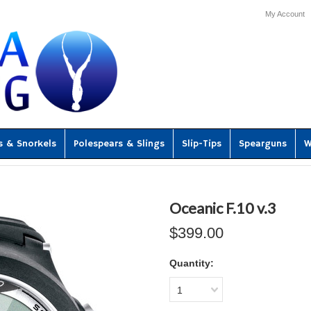
My Account
s & Snorkels
Polespears & Slings
Slip-Tips
Spearguns
W
Oceanic F.10 v.3
$399.00
Quantity:
1