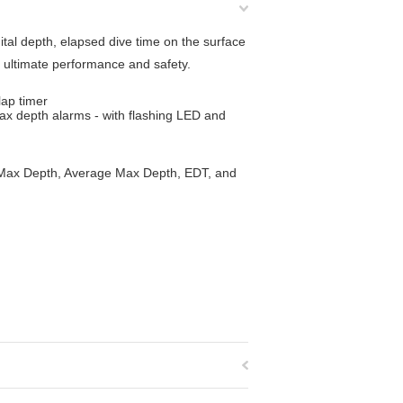
tal depth, elapsed dive time on the surface
 ultimate performance and safety.
lap timer
max depth alarms - with flashing LED and
s Max Depth, Average Max Depth, EDT, and