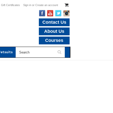
Gift Certificates
Sign in
or
Create an account
Contact Us
About Us
Courses
etsuits