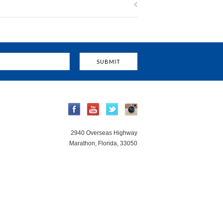
2940 Overseas Highway
Marathon, Florida, 33050