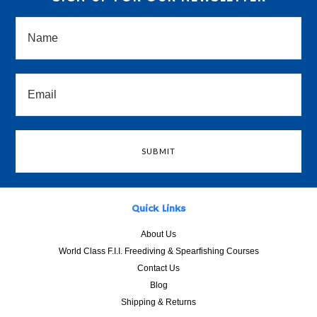
Quick Links
About Us
World Class F.I.I. Freediving & Spearfishing Courses
Contact Us
Blog
Shipping & Returns