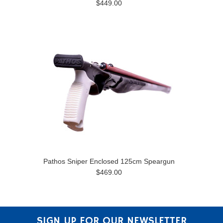
$449.00
Pathos Sniper Enclosed 125cm Speargun
$469.00
SIGN UP FOR OUR NEWSLETTER