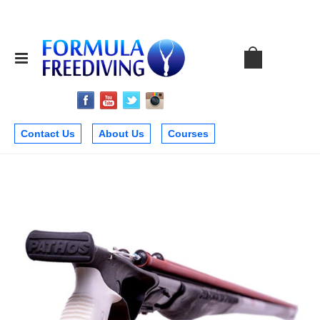
Contact Us
About Us
Courses