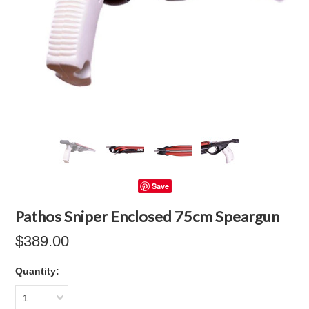
Save
Pathos Sniper Enclosed 75cm Speargun
$389.00
Quantity:
1