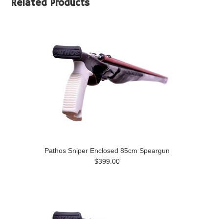
Related Products
Pathos Sniper Enclosed 85cm Speargun
$399.00