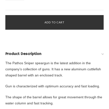
Product Description
The Pathos Sniper speargun is the latest addition in the
company’s collection of guns. It has a new aluminum cuttlefish
shaped barrel with an enclosed track.
Gun is characterized with optimum accuracy and fast loading.
The shape of the barrel allows for great movement through the
water column and fast tracking.