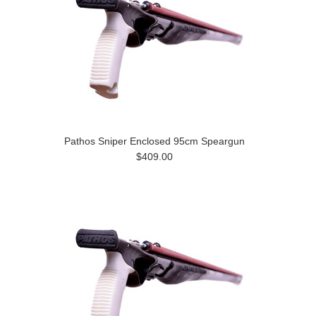
Pathos Sniper Enclosed 95cm Speargun
$409.00