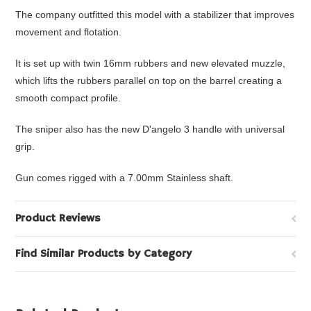
The company outfitted this model with a stabilizer that improves
movement and flotation.
It is set up with twin 16mm rubbers and new elevated muzzle,
which lifts the rubbers parallel on top on the barrel creating a
smooth compact profile.
The sniper also has the new D'angelo 3 handle with universal
grip.
Gun comes rigged with a 7.00mm Stainless shaft.
Product Reviews
Find Similar Products by Category