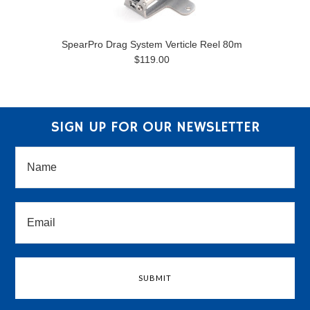
SpearPro Drag System Verticle Reel 80m
$119.00
SIGN UP FOR OUR NEWSLETTER