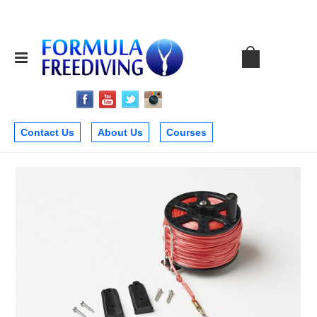
Contact Us
About Us
Courses