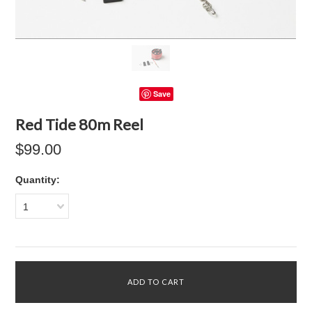
Save
Red Tide 80m Reel
$99.00
Quantity:
1