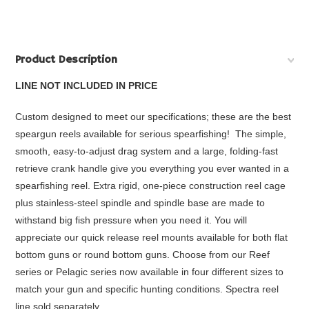
Product Description
LINE NOT INCLUDED IN PRICE
Custom designed to meet our specifications; these are the best
speargun reels available for serious spearfishing! The simple,
smooth, easy-to-adjust drag system and a large, folding-fast
retrieve crank handle give you everything you ever wanted in a
spearfishing reel. Extra rigid, one-piece construction reel cage
plus stainless-steel spindle and spindle base are made to
withstand big fish pressure when you need it. You will
appreciate our quick release reel mounts available for both flat
bottom guns or round bottom guns. Choose from our Reef
series or Pelagic series now available in four different sizes to
match your gun and specific hunting conditions. Spectra reel
line sold separately.