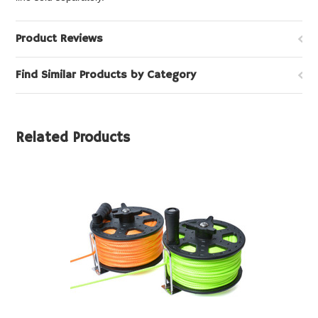
Product Reviews
Find Similar Products by Category
Related Products