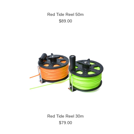
Red Tide Reel 50m
$89.00
Red Tide Reel 30m
$79.00