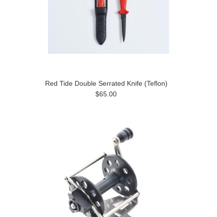
Red Tide Double Serrated Knife (Teflon)
$65.00