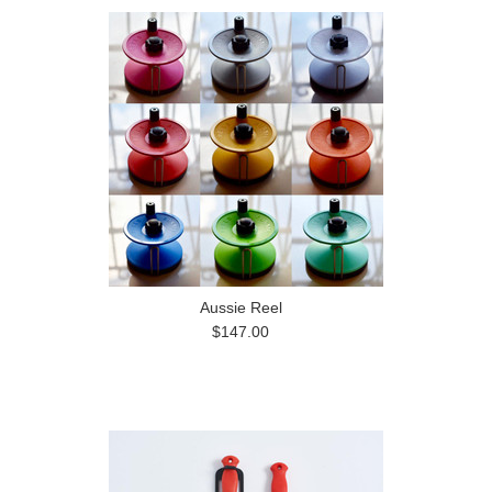
Aussie Reel
$147.00