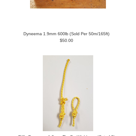
Dyneema 1.9mm 600lb (Sold Per 50m/165ft)
$50.00