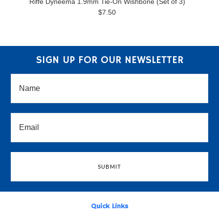
Riffe Dyneema 1.9mm Tie-On Wishbone (Set of 3)
$7.50
SIGN UP FOR OUR NEWSLETTER
Quick Links