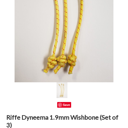
Save
Riffe Dyneema 1.9mm Wishbone (Set of
3)