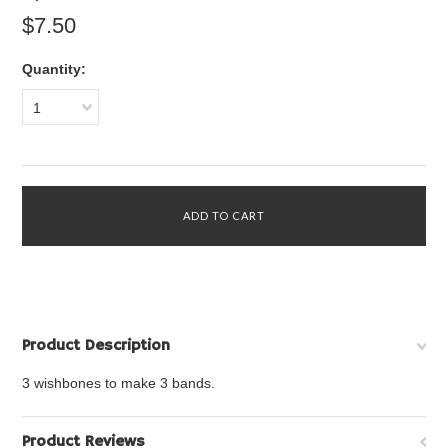
$7.50
Quantity:
1
Product Description
3 wishbones to make 3 bands.
Product Reviews