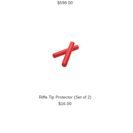
$598.00
Riffe Tip Protector (Set of 2)
$16.00