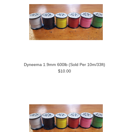
Dyneema 1.9mm 600lb (Sold Per 10m/33ft)
$10.00