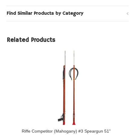
Find Similar Products by Category
Related Products
Riffe Competitor (Mahogany) #3 Speargun 51"