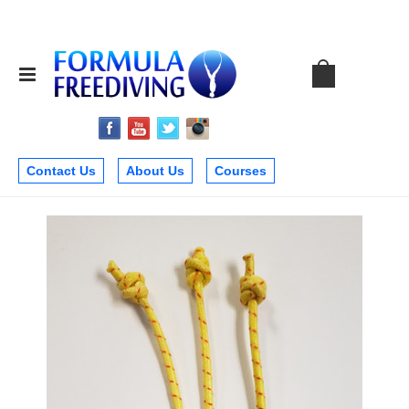
Contact Us
About Us
Courses