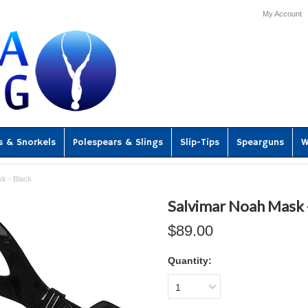
My Account
s & Snorkels
Polespears & Slings
Slip-Tips
Spearguns
W
k - Black
Salvimar Noah Mask 
$89.00
Quantity:
1