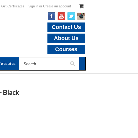
Gift Certificates
Sign in
or
Create an account
Contact Us
About Us
Courses
etsuits
- Black