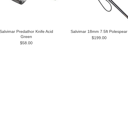
Salvimar Predathor Knife Acid
Salvimar 18mm 7.5ft Polespear
Green
$199.00
$58.00