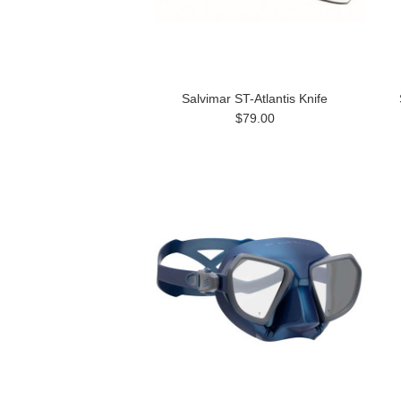
Salvimar ST-Atlantis Knife
$79.00