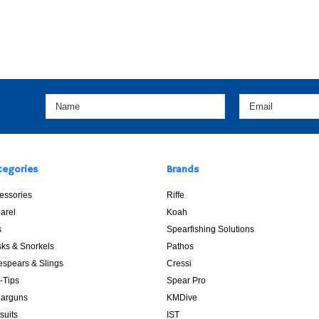
tegories
Brands
essories
Riffe
arel
Koah
s
Spearfishing Solutions
ks & Snorkels
Pathos
espears & Slings
Cressi
p-Tips
Spear Pro
arguns
KMDive
suits
IST