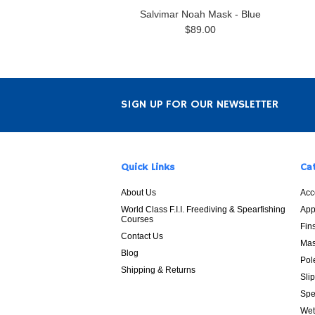
Salvimar Noah Mask - Blue
$89.00
SIGN UP FOR OUR NEWSLETTER
Quick Links
Ca
About Us
Acc
World Class F.I.I. Freediving & Spearfishing
App
Courses
Fin
Contact Us
Mas
Blog
Pol
Shipping & Returns
Sli
Spe
Wet