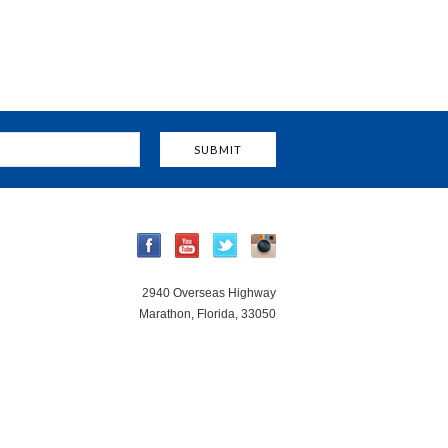
2940 Overseas Highway
Marathon, Florida, 33050