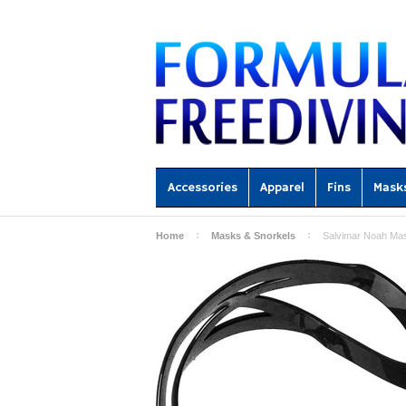
Accessories
Apparel
Fins
Mask
Home
Masks & Snorkels
Salvimar Noah Mas