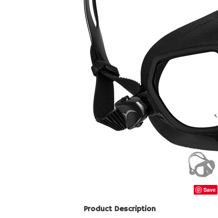
Save
Product Description