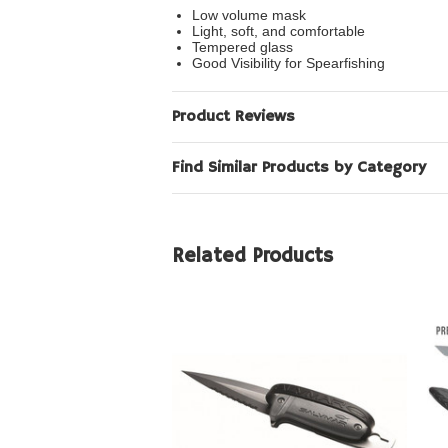
Low volume mask
Light, soft, and comfortable
Tempered glass
Good Visibility for Spearfishing
Product Reviews
Find Similar Products by Category
Related Products