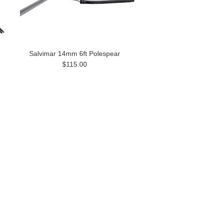
Salvimar 14mm 6ft Polespear
$115.00