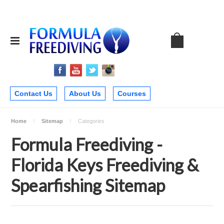
Contact Us
About Us
Courses
Home
Sitemap
Categories
Formula Freediving -
Florida Keys Freediving &
Spearfishing Sitemap