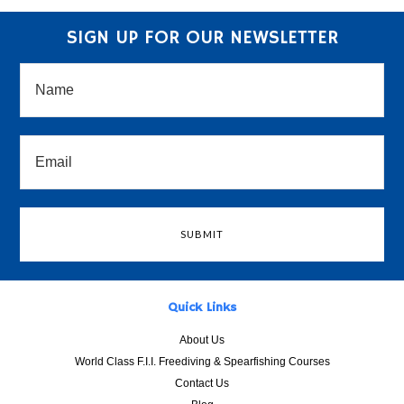
SIGN UP FOR OUR NEWSLETTER
Quick Links
About Us
World Class F.I.I. Freediving & Spearfishing Courses
Contact Us