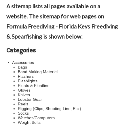
A sitemap lists all pages available on a
website. The sitemap for web pages on
Formula Freediving - Florida Keys Freediving
& Spearfishing is shown below:
Categories
Accessories
Bags
Band Making Materiel
Flashers
Flashlights
Floats & Floatline
Gloves
Knives
Lobster Gear
Reels
Rigging (Clips, Shooting Line, Etc.)
Socks
Watches/Computers
Weight Belts