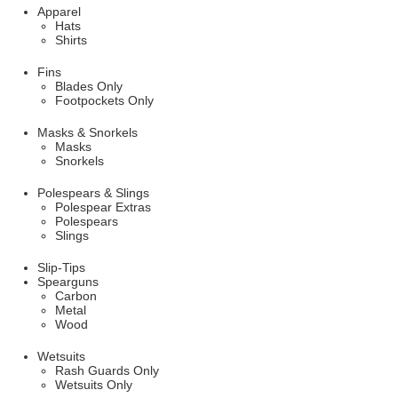
Apparel
Hats
Shirts
Fins
Blades Only
Footpockets Only
Masks & Snorkels
Masks
Snorkels
Polespears & Slings
Polespear Extras
Polespears
Slings
Slip-Tips
Spearguns
Carbon
Metal
Wood
Wetsuits
Rash Guards Only
Wetsuits Only