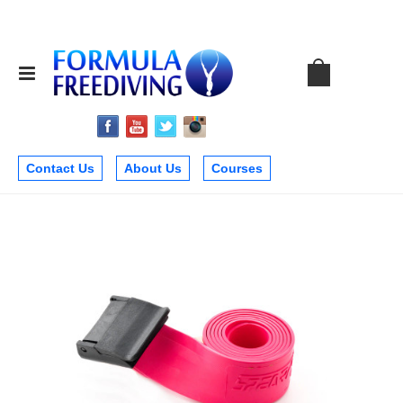
Contact Us
About Us
Courses