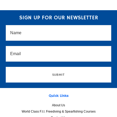
SIGN UP FOR OUR NEWSLETTER
Quick Links
About Us
World Class F.I.I. Freediving & Spearfishing Courses