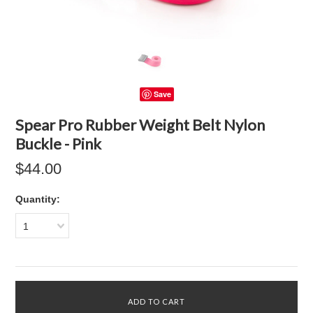
Save
Spear Pro Rubber Weight Belt Nylon
Buckle - Pink
$44.00
Quantity:
1