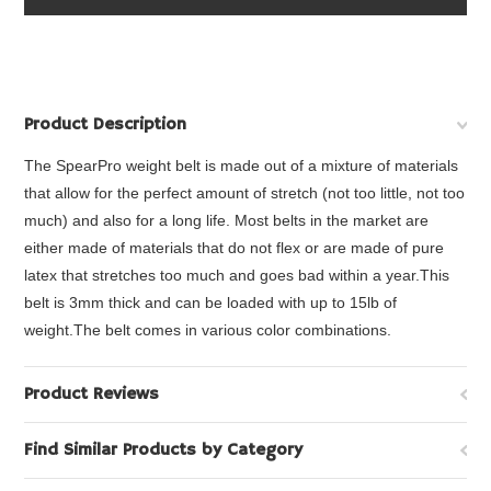
Product Description
The SpearPro weight belt is made out of a mixture of materials
that allow for the perfect amount of stretch (not too little, not too
much) and also for a long life. Most belts in the market are
either made of materials that do not flex or are made of pure
latex that stretches too much and goes bad within a year.This
belt is 3mm thick and can be loaded with up to 15lb of
weight.The belt comes in various color combinations.
Product Reviews
Find Similar Products by Category