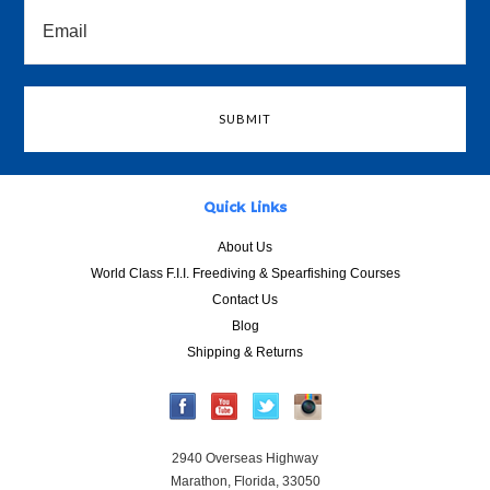
Quick Links
About Us
World Class F.I.I. Freediving & Spearfishing Courses
Contact Us
Blog
Shipping & Returns
2940 Overseas Highway
Marathon, Florida, 33050