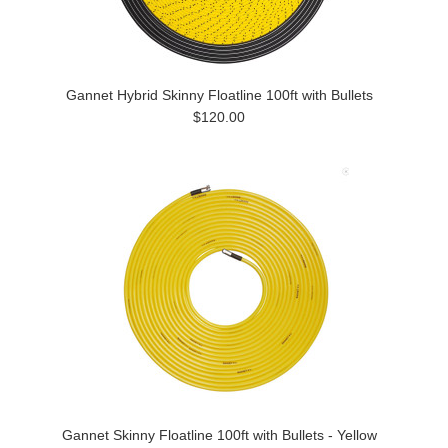
Gannet Hybrid Skinny Floatline 100ft with Bullets
$120.00
Gannet Skinny Floatline 100ft with Bullets - Yellow