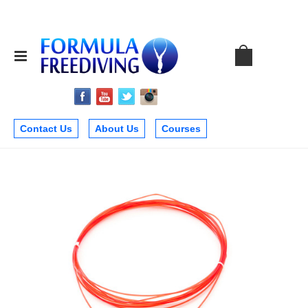
Contact Us
About Us
Courses