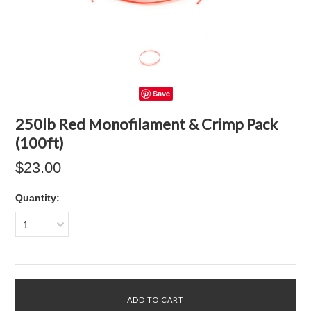
Save
250lb Red Monofilament & Crimp Pack
(100ft)
$23.00
Quantity:
1