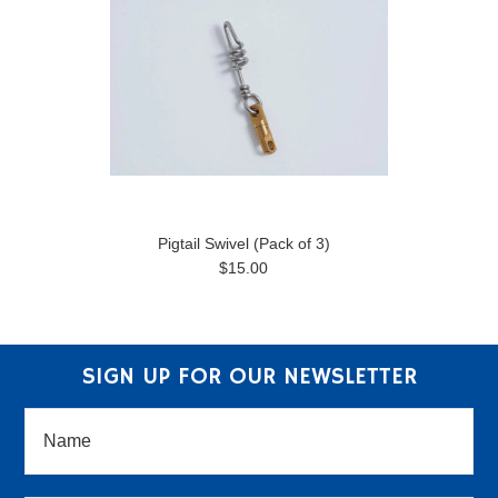
Pigtail Swivel (Pack of 3)
$15.00
SIGN UP FOR OUR NEWSLETTER