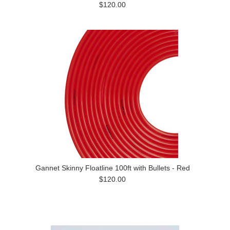
$120.00
Gannet Skinny Floatline 100ft with Bullets - Red
$120.00