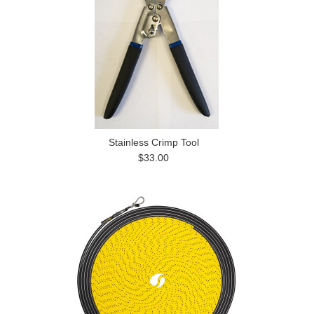
Stainless Crimp Tool
$33.00