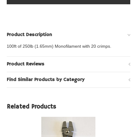
Product Description
100ft of 250lb (1.65mm) Monofilament with 20 crimps.
Product Reviews
Find Similar Products by Category
Related Products