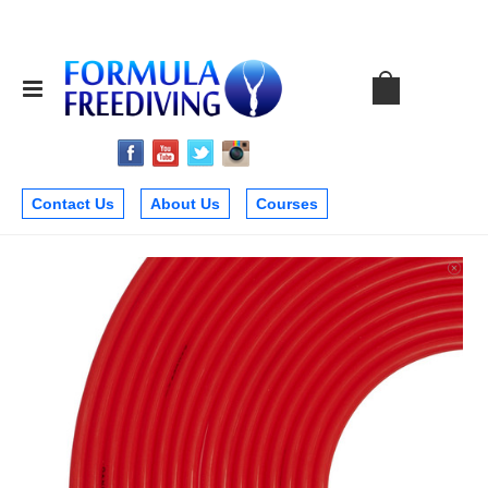
Contact Us
About Us
Courses