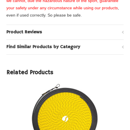
we cannot, due the hazardous nature of the sport, guarantee
your safety under any circumstance while using our products
,
even if used correctly. So please be safe.
Product Reviews
Find Similar Products by Category
Related Products