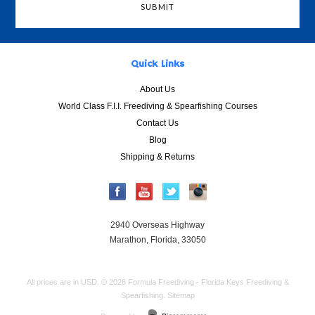
Quick Links
About Us
World Class F.I.I. Freediving & Spearfishing Courses
Contact Us
Blog
Shipping & Returns
2940 Overseas Highway
Marathon, Florida, 33050
All prices are in
USD
.
© 2026 Formula Freediving - Florida Keys Freediving &
Spearfishing.
Sitemap