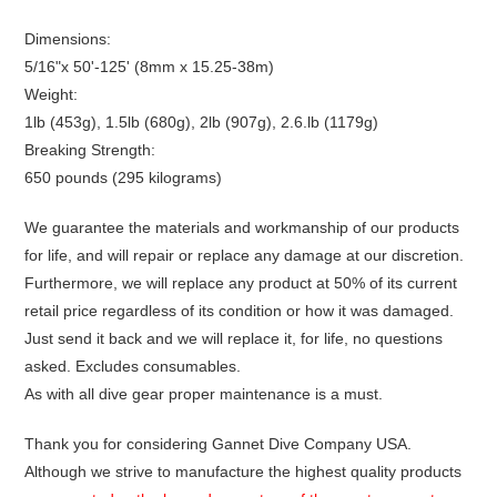
Dimensions:
5/16"x 50'-125' (8mm x 15.25-38m)
Weight:
1lb (453g), 1.5lb (680g), 2lb (907g), 2.6.lb (1179g)
Breaking Strength:
650 pounds (295 kilograms)
We guarantee the materials and workmanship of our products
for life, and will repair or replace any damage at our discretion.
Furthermore, we will replace any product at 50% of its current
retail price regardless of its condition or how it was damaged.
Just send it back and we will replace it, for life, no questions
asked. Excludes consumables.
As with all dive gear proper maintenance is a must.
Thank you for considering Gannet Dive Company USA.
Although we strive to manufacture the highest quality products