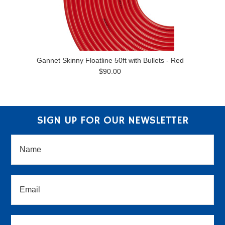
Gannet Skinny Floatline 50ft with Bullets - Red
$90.00
SIGN UP FOR OUR NEWSLETTER