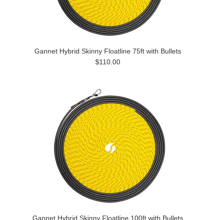
Gannet Hybrid Skinny Floatline 75ft with Bullets
$110.00
Gannet Hybrid Skinny Floatline 100ft with Bullets