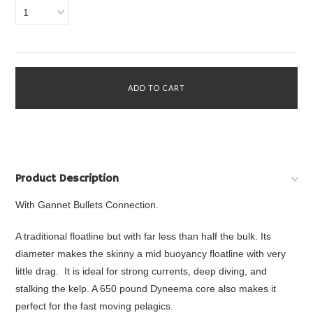
1
Product Description
With Gannet Bullets Connection.
A traditional floatline but with far less than half the bulk. Its
diameter makes the skinny a mid buoyancy floatline with very
little drag. It is ideal for strong currents, deep diving, and
stalking the kelp. A 650 pound Dyneema core also makes it
perfect for the fast moving pelagics.