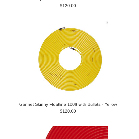
$120.00
Gannet Skinny Floatline 100ft with Bullets - Yellow
$120.00