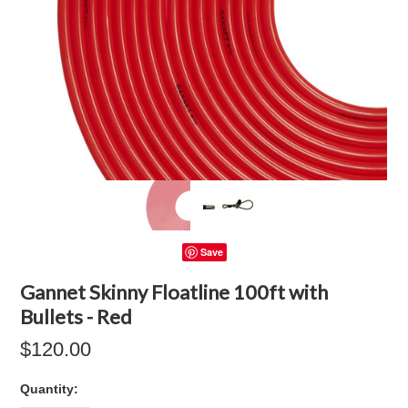
Save
Gannet Skinny Floatline 100ft with
Bullets - Red
$120.00
Quantity: