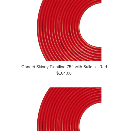
Gannet Skinny Floatline 75ft with Bullets - Red
$104.00