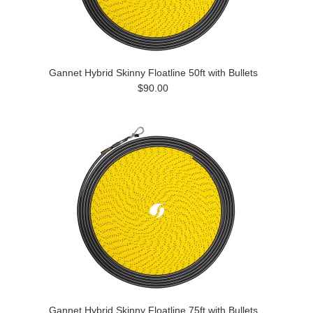
Gannet Hybrid Skinny Floatline 50ft with Bullets
$90.00
Gannet Hybrid Skinny Floatline 75ft with Bullets