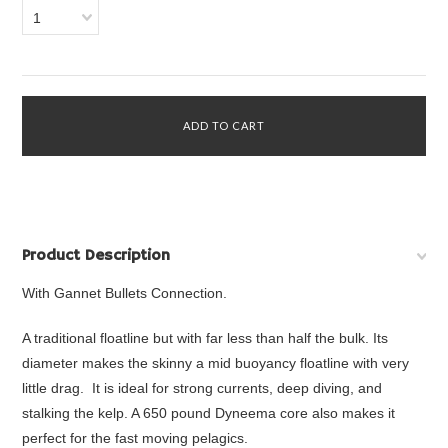
1
Product Description
With Gannet Bullets Connection.
A traditional floatline but with far less than half the bulk. Its
diameter makes the skinny a mid buoyancy floatline with very
little drag. It is ideal for strong currents, deep diving, and
stalking the kelp. A 650 pound Dyneema core also makes it
perfect for the fast moving pelagics.