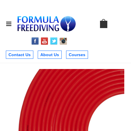
Contact Us
About Us
Courses