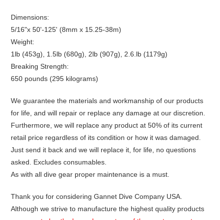
Dimensions:
5/16"x 50'-125' (8mm x 15.25-38m)
Weight:
1lb (453g), 1.5lb (680g), 2lb (907g), 2.6.lb (1179g)
Breaking Strength:
650 pounds (295 kilograms)
We guarantee the materials and workmanship of our products
for life, and will repair or replace any damage at our discretion.
Furthermore, we will replace any product at 50% of its current
retail price regardless of its condition or how it was damaged.
Just send it back and we will replace it, for life, no questions
asked. Excludes consumables.
As with all dive gear proper maintenance is a must.
Thank you for considering Gannet Dive Company USA.
Although we strive to manufacture the highest quality products