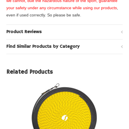
we cannot, due the hazardous nature of the sport, guarantee
your safety under any circumstance while using our products
,
even if used correctly. So please be safe.
Product Reviews
Find Similar Products by Category
Related Products