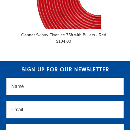
Gannet Skinny Floatline 75ft with Bullets - Red
$104.00
SIGN UP FOR OUR NEWSLETTER