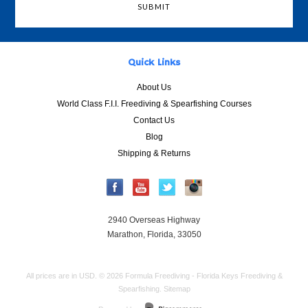
Quick Links
About Us
World Class F.I.I. Freediving & Spearfishing Courses
Contact Us
Blog
Shipping & Returns
2940 Overseas Highway
Marathon, Florida, 33050
All prices are in
USD
.
© 2026 Formula Freediving - Florida Keys Freediving &
Spearfishing.
Sitemap