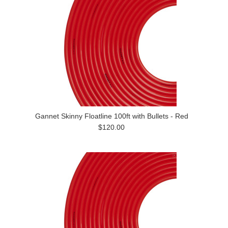
Gannet Skinny Floatline 100ft with Bullets - Red
$120.00