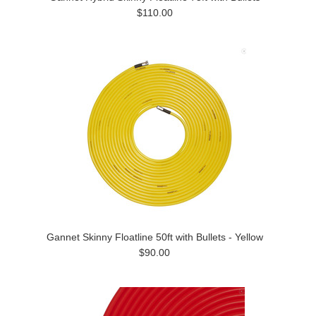
$110.00
Gannet Skinny Floatline 50ft with Bullets - Yellow
$90.00