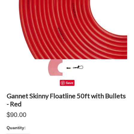
Save
Gannet Skinny Floatline 50ft with Bullets
- Red
$90.00
Quantity: