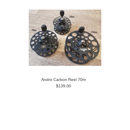
Andre Carbon Reel 70m
$139.00