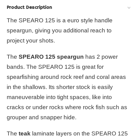
Product Description
The SPEARO 125 is a euro style handle
speargun, giving you additional reach to
project your shots.
The
SPEARO 125 speargun
has 2 power
bands. The
SPEARO 125
is great for
spearfishing around rock reef and coral areas
in the shallows. Its shorter stock is easily
maneuverable into tight spaces, like into
cracks or under rocks where rock fish such as
grouper and snapper hide.
The
teak
laminate layers on the
SPEARO 125