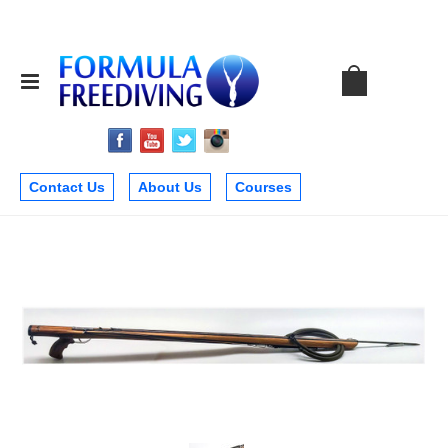
Contact Us
About Us
Courses