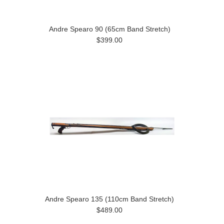
Andre Spearo 90 (65cm Band Stretch)
$399.00
Andre Spearo 135 (110cm Band Stretch)
$489.00