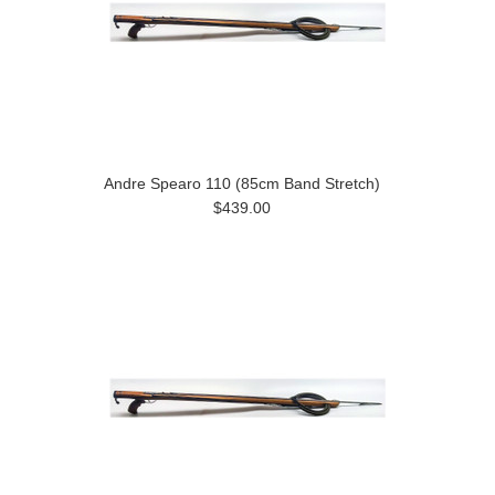
Andre Spearo 110 (85cm Band Stretch)
$439.00