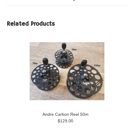
Related Products
Andre Carbon Reel 50m
$129.00