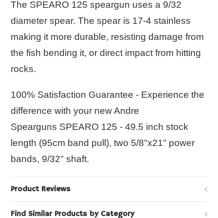
The
SPEARO 125
speargun uses a 9/32
diameter spear. The spear is 17-4 stainless
making it more durable, resisting damage from
the fish bending it, or direct impact from hitting
rocks.
100% Satisfaction Guarantee - Experience the
difference with your new Andre
Spearguns
SPEARO 125
- 49.5 inch stock
length (95cm band pull), two 5/8"x21" power
bands, 9/32" shaft.
Product Reviews
Find Similar Products by Category