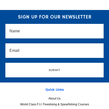
SIGN UP FOR OUR NEWSLETTER
Quick Links
About Us
World Class F.I.I. Freediving & Spearfishing Courses