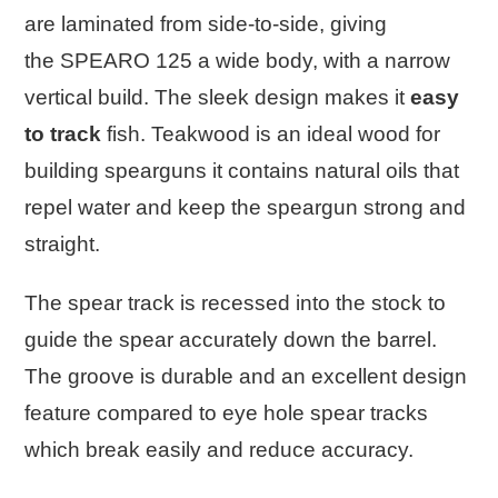
are laminated from side-to-side, giving
the
SPEARO 125
a wide body, with a narrow
vertical build. The sleek design makes it
easy
to track
fish. Teakwood is an ideal wood for
building spearguns it contains natural oils that
repel water and keep the speargun strong and
straight.
The spear track is recessed into the stock to
guide the spear accurately down the barrel.
The groove is durable and an excellent design
feature compared to eye hole spear tracks
which break easily and reduce accuracy.