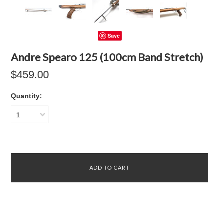
Save
Andre Spearo 125 (100cm Band Stretch)
$459.00
Quantity:
1