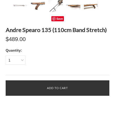
Save
Andre Spearo 135 (110cm Band Stretch)
$489.00
Quantity:
1