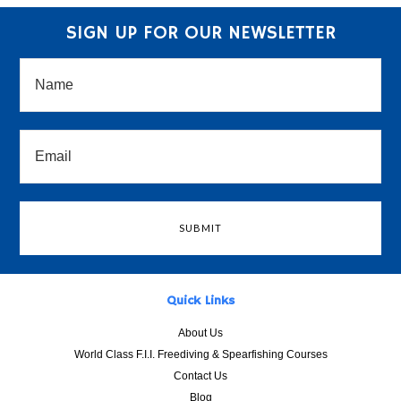
SIGN UP FOR OUR NEWSLETTER
Quick Links
About Us
World Class F.I.I. Freediving & Spearfishing Courses
Contact Us
Blog