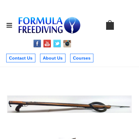
Contact Us
About Us
Courses