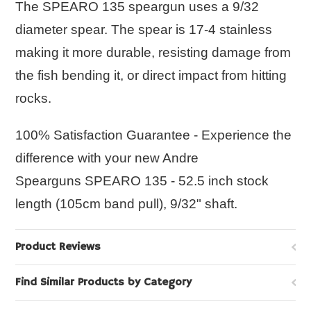
The
SPEARO 135
speargun uses a 9/32
diameter spear. The spear is 17-4 stainless
making it more durable, resisting damage from
the fish bending it, or direct impact from hitting
rocks.
100% Satisfaction Guarantee - Experience the
difference with your new Andre
Spearguns
SPEARO 135
- 52.5 inch stock
length (105cm band pull), 9/32" shaft.
Product Reviews
Find Similar Products by Category