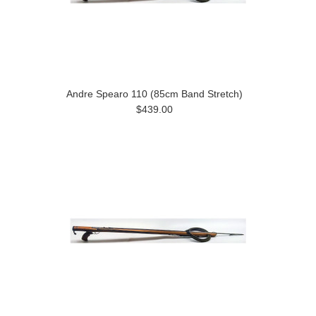
Andre Spearo 110 (85cm Band Stretch)
$439.00