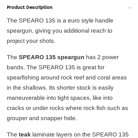
Product Description
The SPEARO 135 is a euro style handle
speargun, giving you additional reach to
project your shots.
The
SPEARO 135 speargun
has 2 power
bands. The
SPEARO 135
is great for
spearfishing around rock reef and coral areas
in the shallows. Its shorter stock is easily
maneuverable into tight spaces, like into
cracks or under rocks where rock fish such as
grouper and snapper hide.
The
teak
laminate layers on the
SPEARO 135