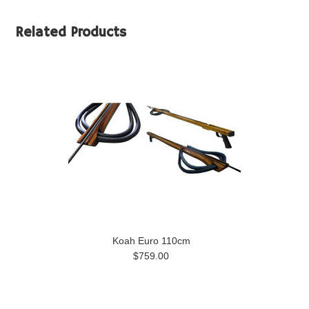
Related Products
Koah Euro 110cm
$759.00