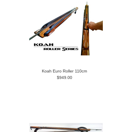
Koah Euro Roller 110cm
$949.00