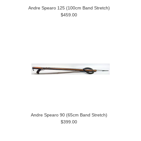
Andre Spearo 125 (100cm Band Stretch)
$459.00
Andre Spearo 90 (65cm Band Stretch)
$399.00