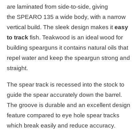
are laminated from side-to-side, giving
the
SPEARO 135
a wide body, with a narrow
vertical build. The sleek design makes it
easy
to track
fish. Teakwood is an ideal wood for
building spearguns it contains natural oils that
repel water and keep the speargun strong and
straight.
The spear track is recessed into the stock to
guide the spear accurately down the barrel.
The groove is durable and an excellent design
feature compared to eye hole spear tracks
which break easily and reduce accuracy.