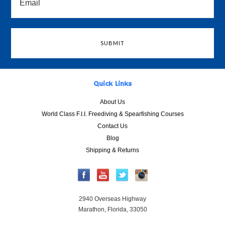
Quick Links
About Us
World Class F.I.I. Freediving & Spearfishing Courses
Contact Us
Blog
Shipping & Returns
2940 Overseas Highway
Marathon, Florida, 33050