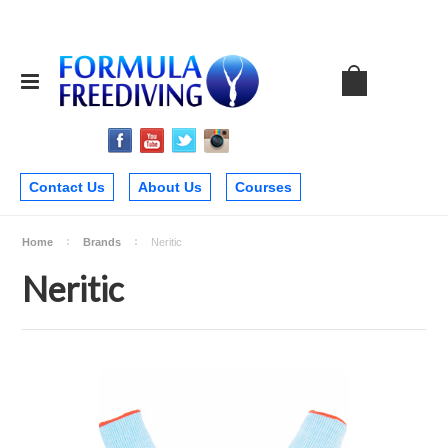
Contact Us
About Us
Courses
Home
Brands
Neritic
Neritic