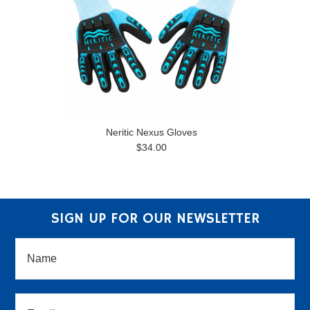
Neritic Nexus Gloves
$34.00
SIGN UP FOR OUR NEWSLETTER