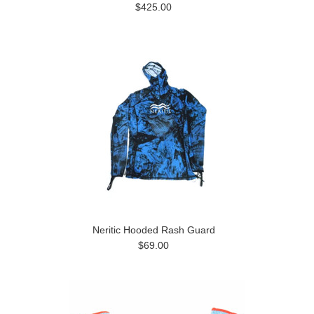
$425.00
Neritic Hooded Rash Guard
$69.00