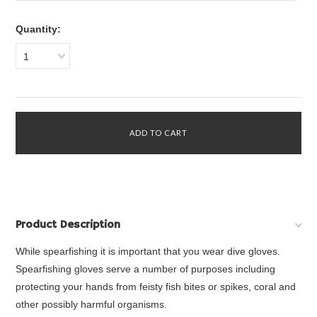
Quantity:
1
Product Description
While spearfishing it is important that you wear dive gloves.
Spearfishing gloves serve a number of purposes including
protecting your hands from feisty fish bites or spikes, coral and
other possibly harmful organisms.