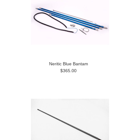
Neritic Blue Bantam
$365.00