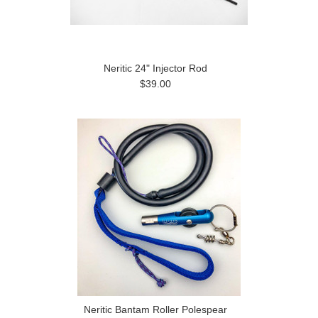
Neritic 24" Injector Rod
$39.00
Neritic Bantam Roller Polespear