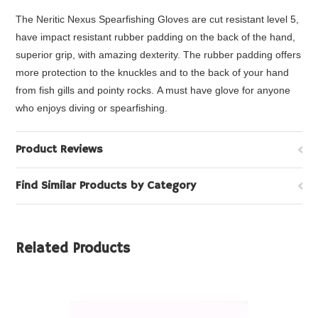
The Neritic Nexus Spearfishing Gloves are cut resistant level 5,
have impact resistant rubber padding on the back of the hand,
superior grip, with amazing dexterity. The rubber padding
offers
more protection to the knuckles and to the back of your hand
from fish gills and pointy rocks.
A must have glove for anyone
who enjoys diving or spearfishing.
Product Reviews
Find Similar Products by Category
Related Products