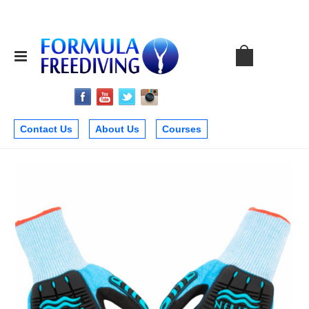
Contact Us
About Us
Courses