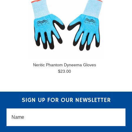
Neritic Phantom Dyneema Gloves
$23.00
SIGN UP FOR OUR NEWSLETTER