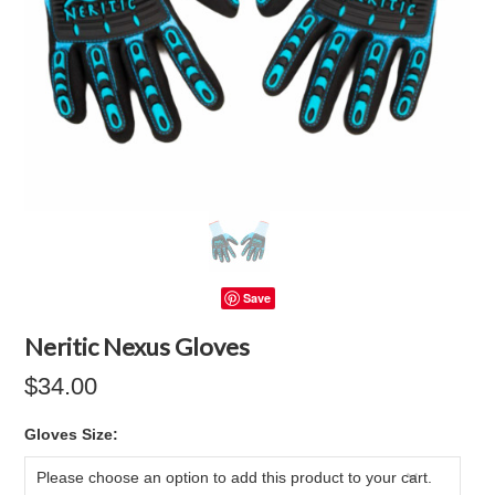
Save
Neritic Nexus Gloves
$34.00
*
Gloves Size:
Please choose an option to add this product to your cart.