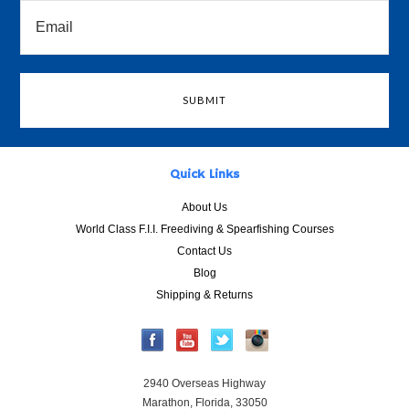
Quick Links
About Us
World Class F.I.I. Freediving & Spearfishing Courses
Contact Us
Blog
Shipping & Returns
2940 Overseas Highway
Marathon, Florida, 33050