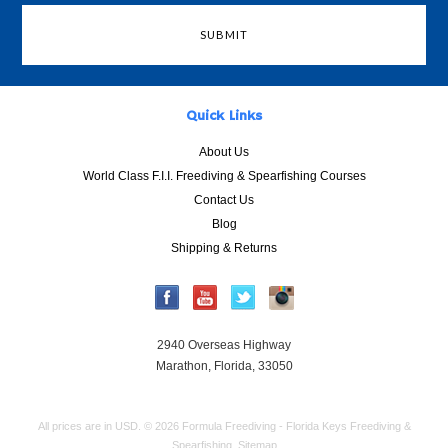
Quick Links
About Us
World Class F.I.I. Freediving & Spearfishing Courses
Contact Us
Blog
Shipping & Returns
2940 Overseas Highway
Marathon, Florida, 33050
All prices are in
USD
.
© 2026 Formula Freediving - Florida Keys Freediving &
Spearfishing.
Sitemap