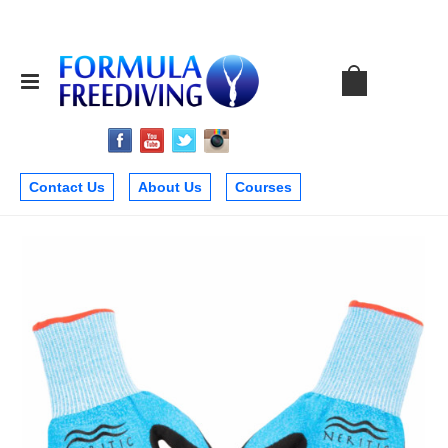
Contact Us
About Us
Courses