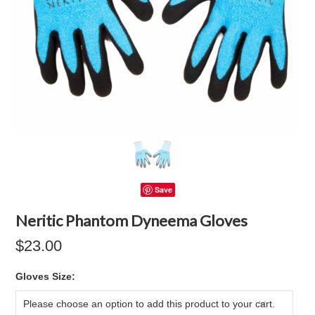
Save
Neritic Phantom Dyneema Gloves
$23.00
*
Gloves Size:
Please choose an option to add this product to your cart.