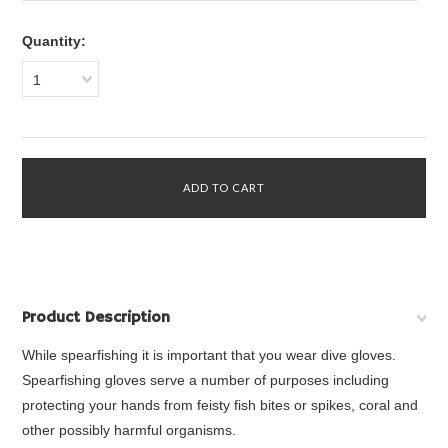
Quantity:
1
Product Description
While spearfishing it is important that you wear dive gloves.
Spearfishing gloves serve a number of purposes including
protecting your hands from feisty fish bites or spikes, coral and
other possibly harmful organisms.