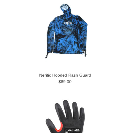
Neritic Hooded Rash Guard
$69.00