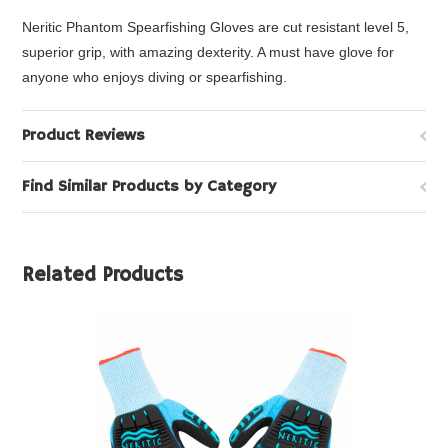
Neritic Phantom Spearfishing Gloves are cut resistant level 5,
superior grip, with amazing dexterity. A must have glove for
anyone who enjoys diving or spearfishing.
Product Reviews
Find Similar Products by Category
Related Products