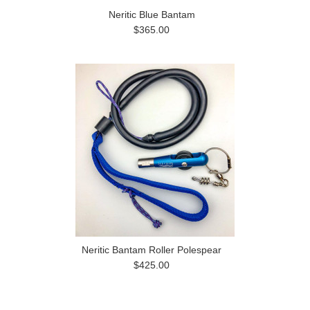
Neritic Blue Bantam
$365.00
Neritic Bantam Roller Polespear
$425.00