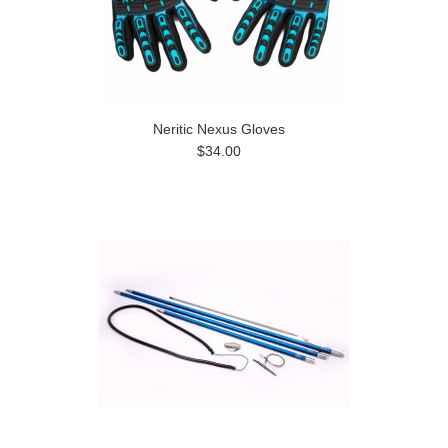
Neritic Nexus Gloves
$34.00