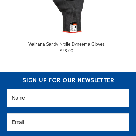
Waihana Sandy Nitrile Dyneema Gloves
$28.00
SIGN UP FOR OUR NEWSLETTER