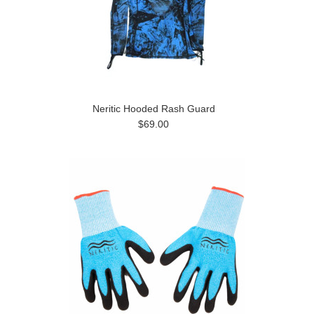
Neritic Hooded Rash Guard
$69.00