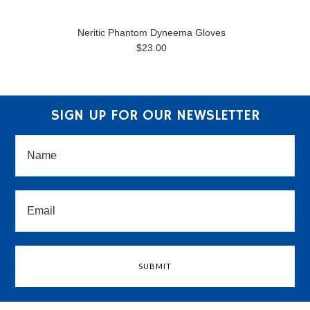
Neritic Phantom Dyneema Gloves
$23.00
SIGN UP FOR OUR NEWSLETTER