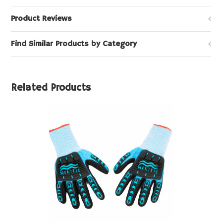
Product Reviews
Find Similar Products by Category
Related Products