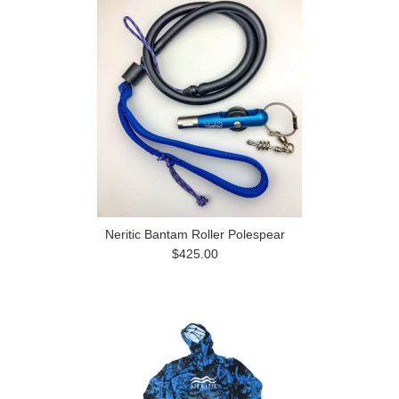
Neritic Bantam Roller Polespear
$425.00