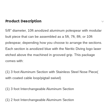
Product Description
5/8" diameter, 10ft anodized aluminum polespear with modular
butt piece that
can be assembled as a 5ft, 7ft, 8ft, or 10ft
polespear, depending how you choose to arrange the sections.
Each section is anodized blue with the Neritic Diving logo laser
etched above the machined in grooved grip. This package
comes with:
(1) 3 foot Aluminum Section with Stainless Steel Nose Piece(
with coated cable loop/pigtail swivel)
(1) 3 foot Interchangeable Aluminum Section
(1) 2 foot Interchangeable Aluminum Section