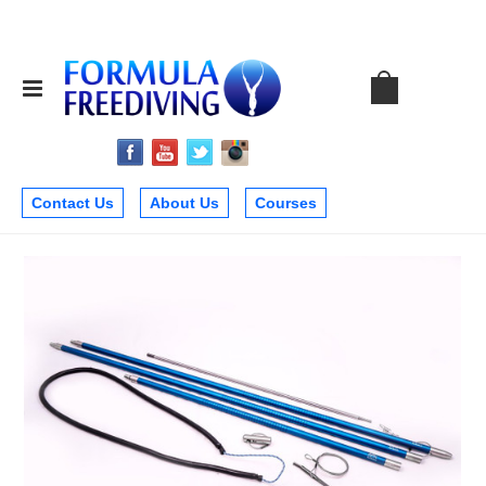
Contact Us
About Us
Courses