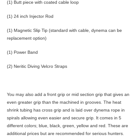
(1) Butt piece with coated cable loop
(1) 24 inch Injector Rod
(1) Magnetic Slip Tip (standard with cable, dynema can be
replacement option)
(1) Power Band
(2) Neritic Diving Velcro Straps
You may also add a front grip or mid section grip that gives an
even greater grip than the machined in grooves. The heat
shrink tubing has cross grip and is laid over dynema rope in
spirals allowing even easier and secure grip. It comes in 5
different colors; blue, black, green, yellow and red. These are
additional prices but are recommended for serious hunters.