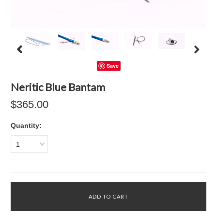
Save
Neritic Blue Bantam
$365.00
Quantity:
1