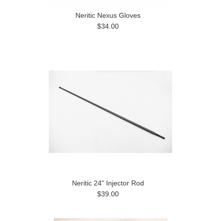
Neritic Nexus Gloves
$34.00
Neritic 24" Injector Rod
$39.00