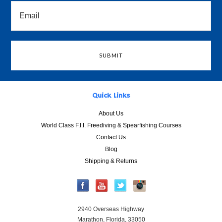
Quick Links
About Us
World Class F.I.I. Freediving & Spearfishing Courses
Contact Us
Blog
Shipping & Returns
2940 Overseas Highway
Marathon, Florida, 33050