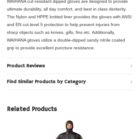
WAIHANA cut-resistant dipped gloves are designed to provide
ultimate durability, all day comfort, and best in class dexterity.
The Nylon and HPPE knitted liner provides the gloves with ANSI
and EN cut-level 5 protection to help prevent injuries from
sharp objects such as knives, gills, fins etc. Additionally,
WAIHANA gloves utilize a double-dipped sandy nitrile coated
grip to provide excellent puncture resistance.
Product Reviews
Find Similar Products by Category
Related Products