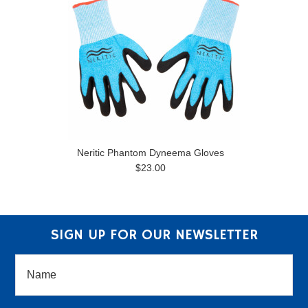
Neritic Phantom Dyneema Gloves
$23.00
SIGN UP FOR OUR NEWSLETTER