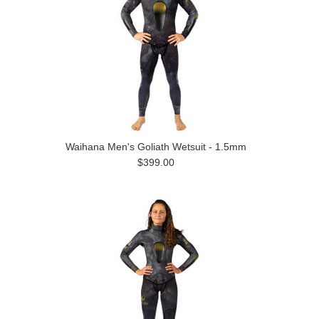
Waihana Men's Goliath Wetsuit - 1.5mm
$399.00