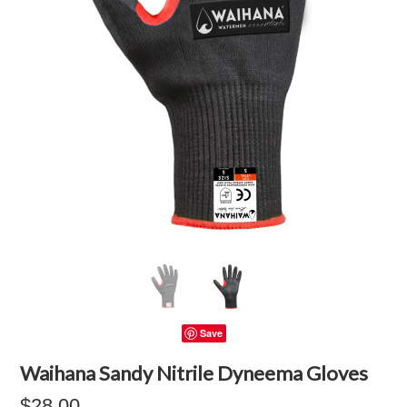
Save
Waihana Sandy Nitrile Dyneema Gloves
$28.00