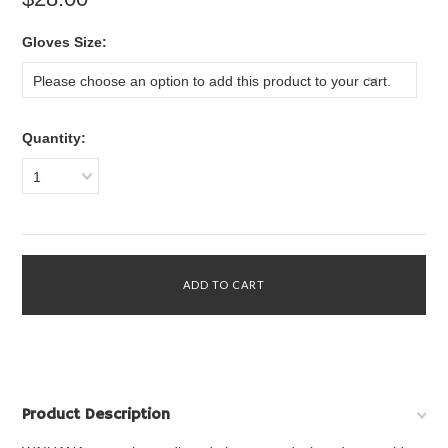
*
Gloves Size:
Please choose an option to add this product to your cart.
Quantity:
1
Product Description