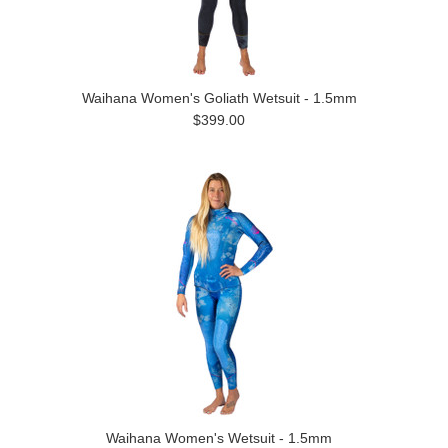
Waihana Women's Goliath Wetsuit - 1.5mm
$399.00
Waihana Women's Wetsuit - 1.5mm