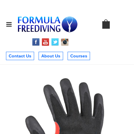
Contact Us
About Us
Courses