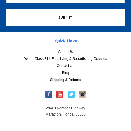
Quick Links
About Us
World Class F.I.I. Freediving & Spearfishing Courses
Contact Us
Blog
Shipping & Returns
2940 Overseas Highway
Marathon, Florida, 33050