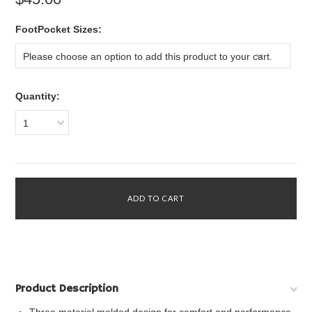
*
FootPocket Sizes:
Please choose an option to add this product to your cart.
Quantity:
1
Product Description