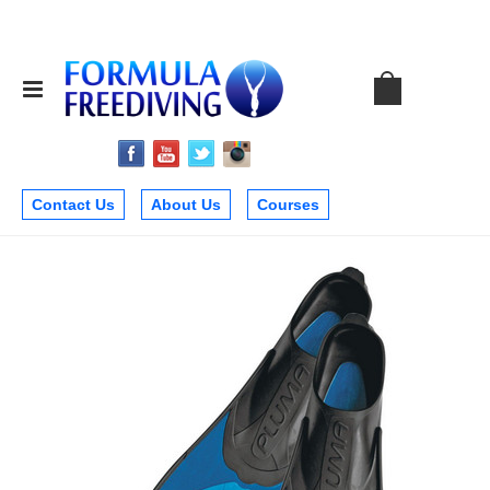
Contact Us
About Us
Courses