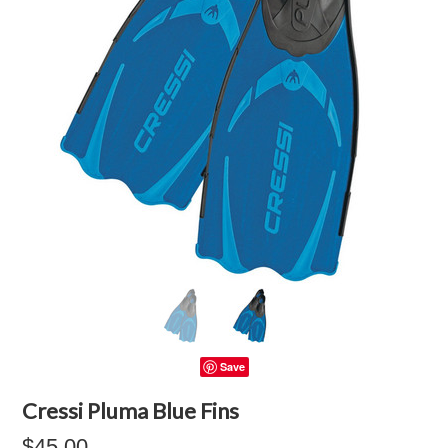
Save
Cressi Pluma Blue Fins
$45.00