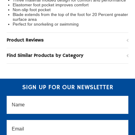
Three material molded design for comfort and performance
Elastomer foot pocket improves comfort
Non-slip foot pocket
Blade extends from the top of the foot for 20 Percent greater
surface area
Perfect for snorkeling or swimming
Product Reviews
Find Similar Products by Category
SIGN UP FOR OUR NEWSLETTER