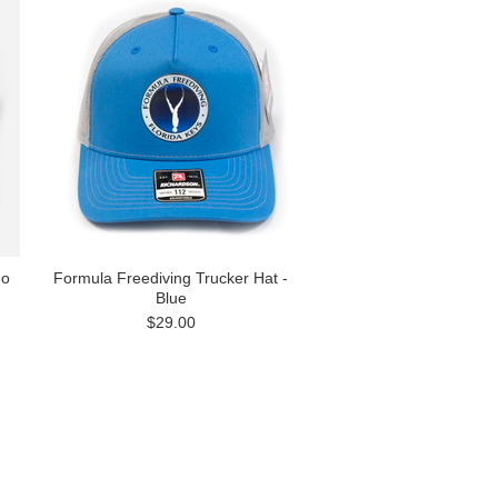
no
Formula Freediving Trucker Hat -
Blue
$29.00