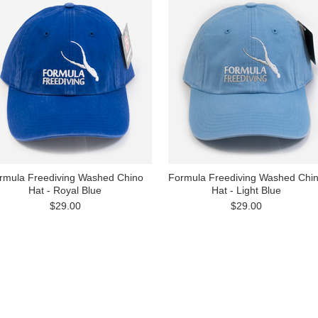
rmula Freediving Washed Chino
Formula Freediving Washed Chi
Hat - Royal Blue
Hat - Light Blue
$29.00
$29.00