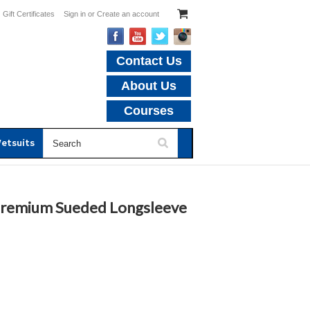
Gift Certificates
Sign in
or
Create an account
Contact Us
About Us
Courses
etsuits
 Premium Sueded Longsleeve