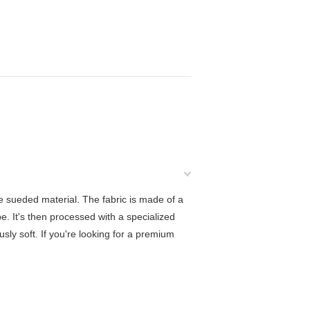
e sueded material. The fabric is made of a
e. It's then processed with a specialized
ously soft. If you're looking for a premium