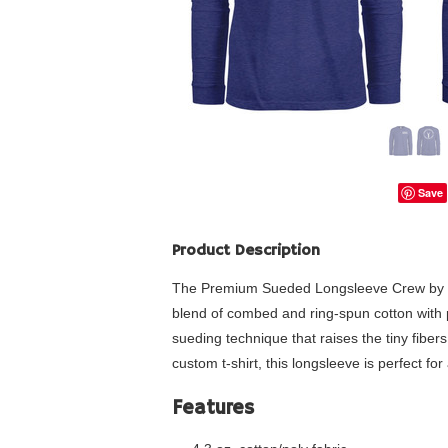
Save
Product Description
The Premium Sueded Longsleeve Crew by Next 
blend of combed and ring-spun cotton with po
sueding technique that raises the tiny fibers 
custom t-shirt, this longsleeve is perfect for
Features