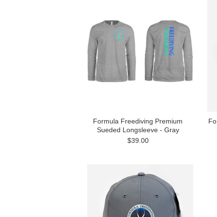
Formula Freediving Premium
Fo
Sueded Longsleeve - Gray
$39.00