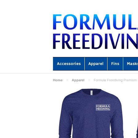
Accessories
Apparel
Fins
Mask
Home
Apparel
Formula Freediving Premium 