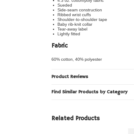
4.3 oz. cotton/poly fabric
Sueded
Side-seam construction
Ribbed wrist cuffs
Shoulder-to-shoulder tape
Baby rib-knit collar
Tear-away label
Lightly fitted
Fabric
60% cotton, 40% polyester
Product Reviews
Find Similar Products by Category
Related Products