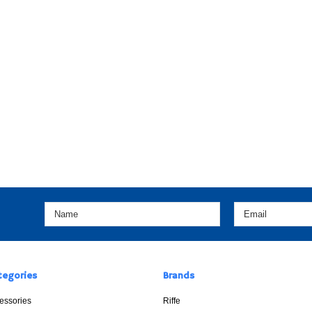
tegories
Brands
essories
Riffe