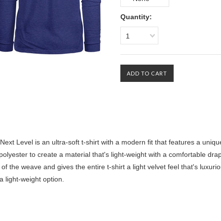
Quantity:
1
Level is an ultra-soft t-shirt with a modern fit that features a uniqu
lyester to create a material that's light-weight with a comfortable drap
of the weave and gives the entire t-shirt a light velvet feel that's luxuri
 a light-weight option.