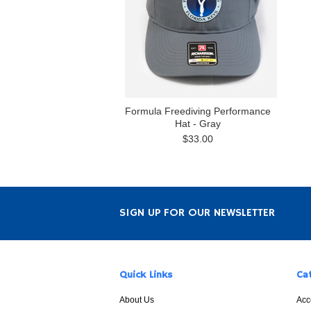
Formula Freediving Performance
Hat - Gray
$33.00
SIGN UP FOR OUR NEWSLETTER
Quick Links
Ca
About Us
Acc