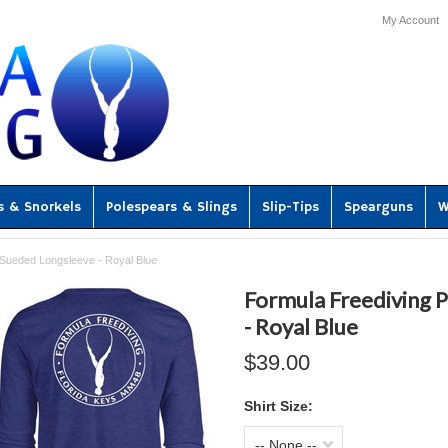
My Account
s & Snorkels
Polespears & Slings
Slip-Tips
Spearguns
W
Sueded Longsleeve - Royal Blue
Formula Freediving
- Royal Blue
$39.00
Shirt Size:
-- None --