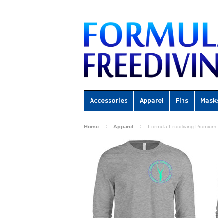
Accessories
Apparel
Fins
Mask
Home
Apparel
Formula Freediving Premium