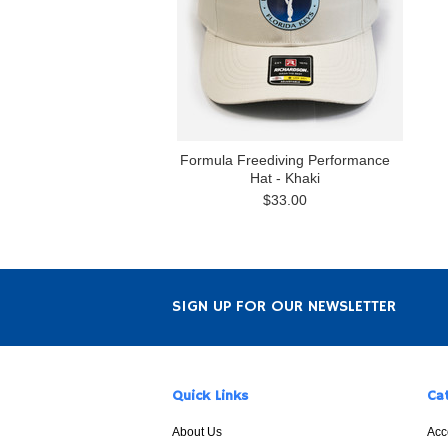
Formula Freediving Performance
Hat - Khaki
$33.00
SIGN UP FOR OUR NEWSLETTER
Quick Links
Ca
About Us
Acc