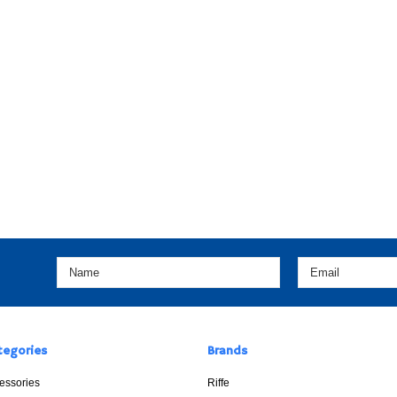
tegories
Brands
essories
Riffe