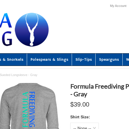
My Account
s & Snorkels
Polespears & Slings
Slip-Tips
Spearguns
W
 Sueded Longsleeve - Gray
Formula Freediving
- Gray
$39.00
Shirt Size:
-- None --