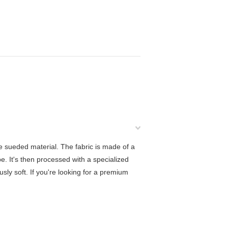
e sueded material. The fabric is made of a
e. It's then processed with a specialized
ously soft. If you're looking for a premium