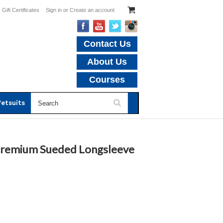
Gift Certificates
Sign in
or
Create an account
Contact Us
About Us
Courses
etsuits
 Premium Sueded Longsleeve