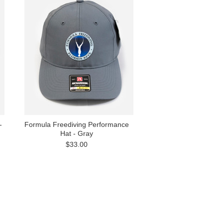
-
Formula Freediving Performance
Hat - Gray
$33.00