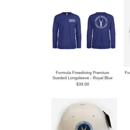
Formula Freediving Premium
Fo
Sueded Longsleeve - Royal Blue
$39.00