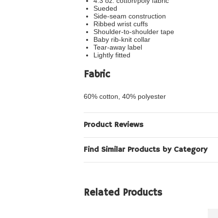
4.3 oz. cotton/poly fabric
Sueded
Side-seam construction
Ribbed wrist cuffs
Shoulder-to-shoulder tape
Baby rib-knit collar
Tear-away label
Lightly fitted
Fabric
60% cotton, 40% polyester
Product Reviews
Find Similar Products by Category
Related Products