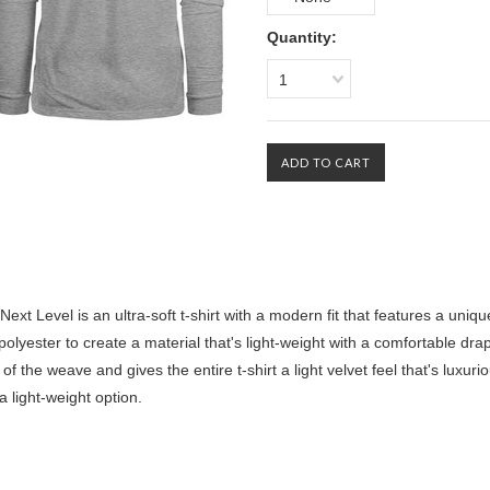
Quantity:
1
Level is an ultra-soft t-shirt with a modern fit that features a uniqu
lyester to create a material that's light-weight with a comfortable drap
of the weave and gives the entire t-shirt a light velvet feel that's luxuri
 a light-weight option.