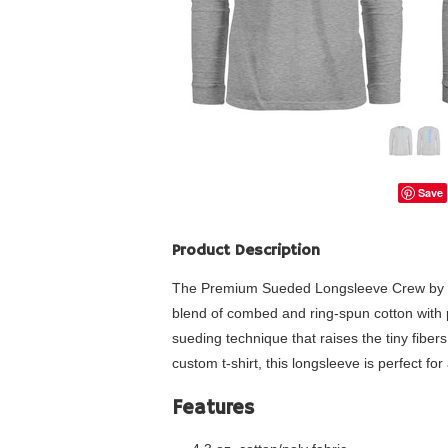
Save
Product Description
The Premium Sueded Longsleeve Crew by Next 
blend of combed and ring-spun cotton with po
sueding technique that raises the tiny fibers 
custom t-shirt, this longsleeve is perfect for
Features