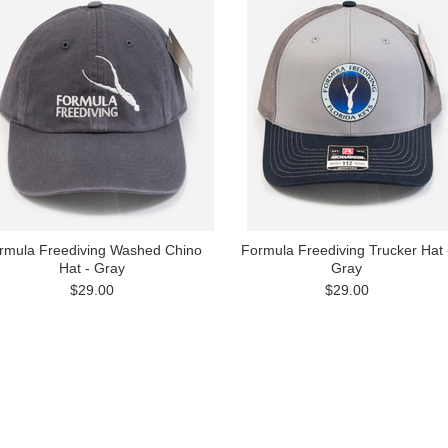
rmula Freediving Washed Chino
Formula Freediving Trucker Hat 
Hat - Gray
Gray
$29.00
$29.00