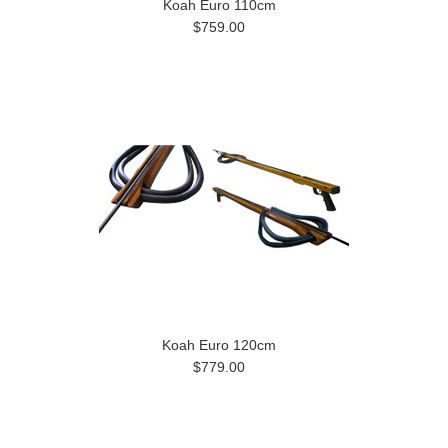
Koah Euro 110cm
$759.00
Koah Euro 120cm
$779.00