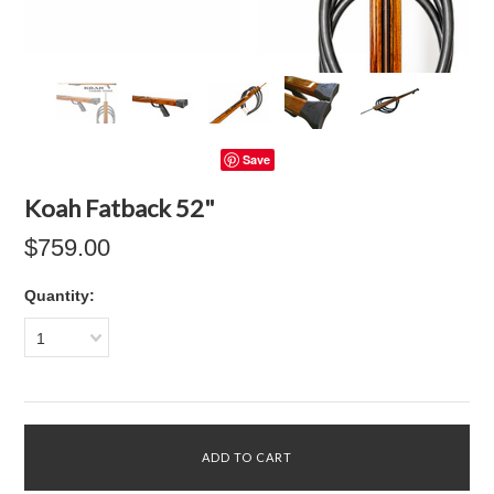
Save
Koah Fatback 52"
$759.00
Quantity:
1