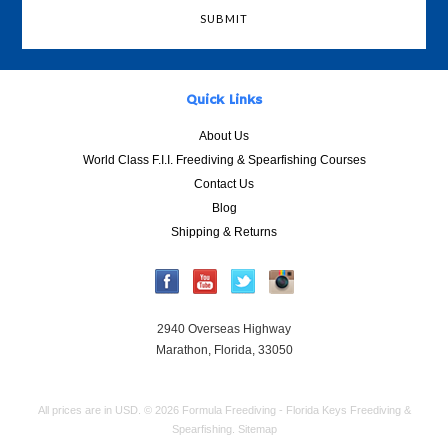
Quick Links
About Us
World Class F.I.I. Freediving & Spearfishing Courses
Contact Us
Blog
Shipping & Returns
2940 Overseas Highway
Marathon, Florida, 33050
All prices are in
USD
.
© 2026 Formula Freediving - Florida Keys Freediving &
Spearfishing.
Sitemap