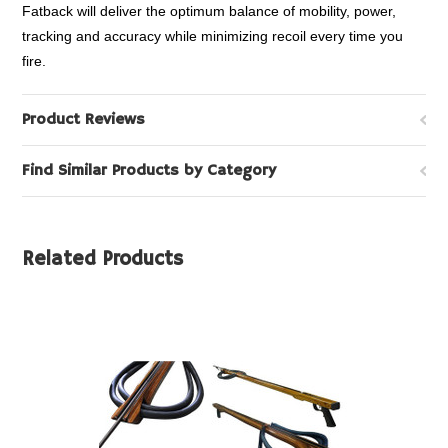
Fatback will deliver the optimum balance of mobility, power,
tracking and accuracy while minimizing recoil every time you
fire.
Product Reviews
Find Similar Products by Category
Related Products