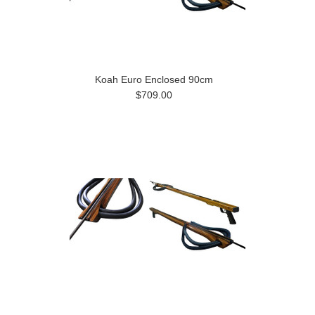
Koah Euro Enclosed 90cm
$709.00