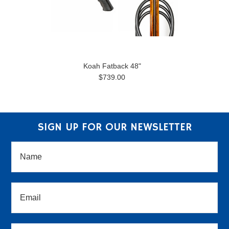
Koah Fatback 48"
$739.00
SIGN UP FOR OUR NEWSLETTER