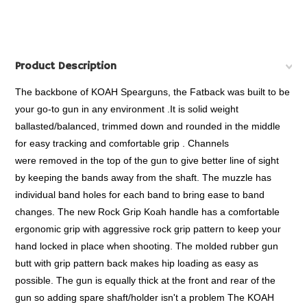
Product Description
The backbone of KOAH Spearguns, the Fatback was built to be
your go-to gun in any environment .It is solid weight
ballasted/balanced, trimmed down and rounded in the middle
for easy tracking and comfortable grip . Channels
were removed in the top of the gun to give better line of sight
by keeping the bands away from the shaft. The muzzle has
individual band holes for each band to bring ease to band
changes. The new Rock Grip Koah handle has a comfortable
ergonomic grip with aggressive rock grip pattern to keep your
hand locked in place when shooting. The molded rubber gun
butt with grip pattern back makes hip loading as easy as
possible. The gun is equally thick at the front and rear of the
gun so adding spare shaft/holder isn't a problem The KOAH