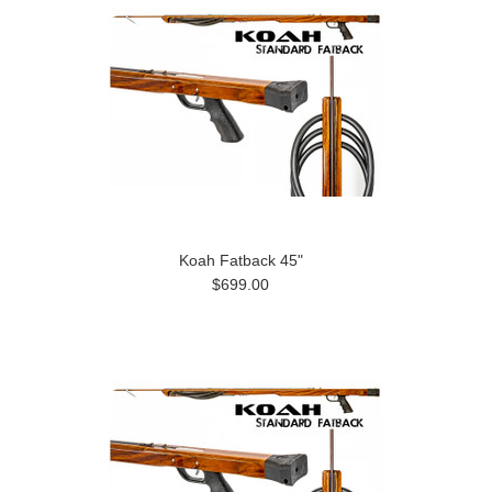
Koah Fatback 45"
$699.00