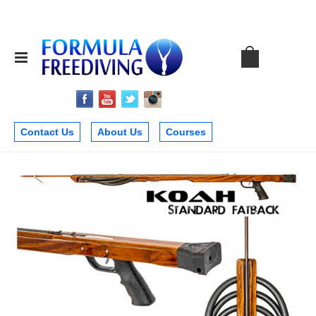
Contact Us
About Us
Courses