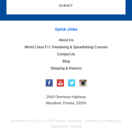
Quick Links
About Us
World Class F.I.I. Freediving & Spearfishing Courses
Contact Us
Blog
Shipping & Returns
2940 Overseas Highway
Marathon, Florida, 33050
All prices are in
USD
.
© 2026 Formula Freediving - Florida Keys Freediving &
Spearfishing.
Sitemap