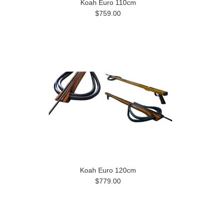
Koah Euro 110cm
$759.00
Koah Euro 120cm
$779.00