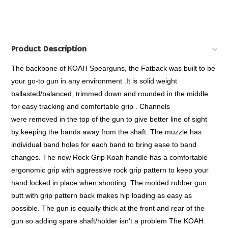
Product Description
The backbone of KOAH Spearguns, the Fatback was built to be
your go-to gun in any environment .It is solid weight
ballasted/balanced, trimmed down and rounded in the middle
for easy tracking and comfortable grip . Channels
were removed in the top of the gun to give better line of sight
by keeping the bands away from the shaft. The muzzle has
individual band holes for each band to bring ease to band
changes. The new Rock Grip Koah handle has a comfortable
ergonomic grip with aggressive rock grip pattern to keep your
hand locked in place when shooting. The molded rubber gun
butt with grip pattern back makes hip loading as easy as
possible. The gun is equally thick at the front and rear of the
gun so adding spare shaft/holder isn't a problem The KOAH