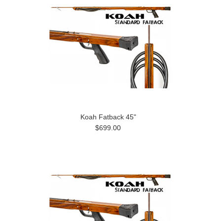
Koah Fatback 45"
$699.00