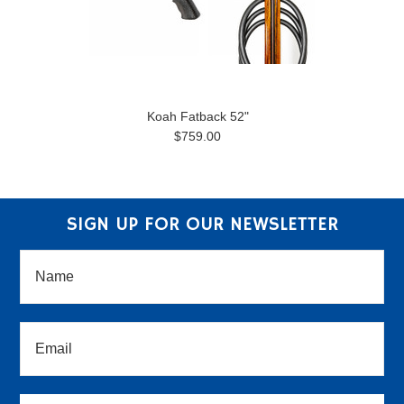
Koah Fatback 52"
$759.00
SIGN UP FOR OUR NEWSLETTER