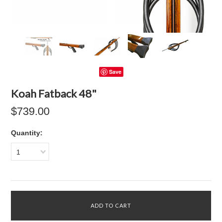
Save
Koah Fatback 48"
$739.00
Quantity:
1