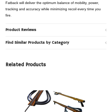
Fatback will deliver the optimum balance of mobility, power,
tracking and accuracy while minimizing recoil every time you
fire.
Product Reviews
Find Similar Products by Category
Related Products