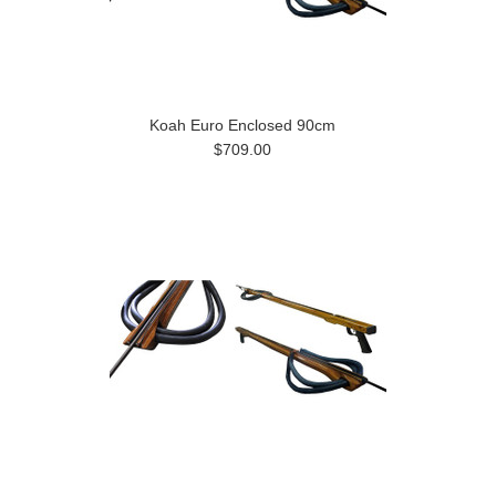
Koah Euro Enclosed 90cm
$709.00