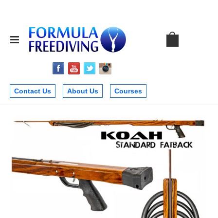
Contact Us
About Us
Courses