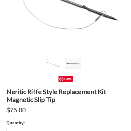
Save
Neritic Riffe Style Replacement Kit
Magnetic Slip Tip
$75.00
Quantity: