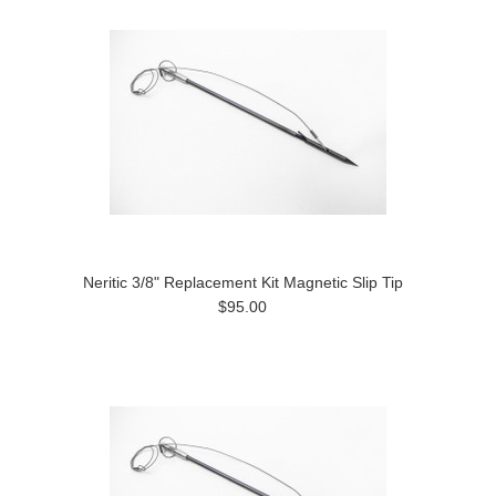
Neritic 3/8" Replacement Kit Magnetic Slip Tip
$95.00