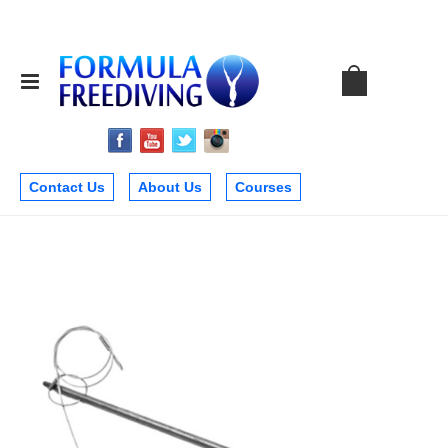
Contact Us
About Us
Courses