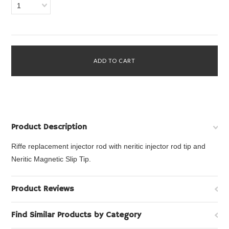
1
Product Description
Riffe replacement injector rod with neritic injector rod tip and
Neritic Magnetic Slip Tip.
Product Reviews
Find Similar Products by Category