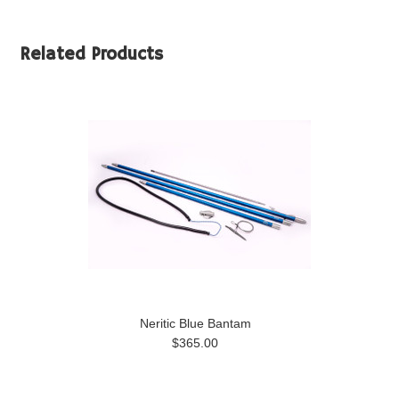
Related Products
Neritic Blue Bantam
$365.00