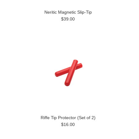
Neritic Magnetic Slip-Tip
$39.00
Riffe Tip Protector (Set of 2)
$16.00