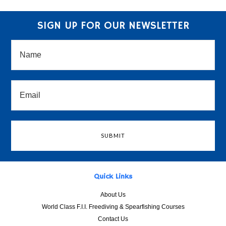
SIGN UP FOR OUR NEWSLETTER
Quick Links
About Us
World Class F.I.I. Freediving & Spearfishing Courses
Contact Us