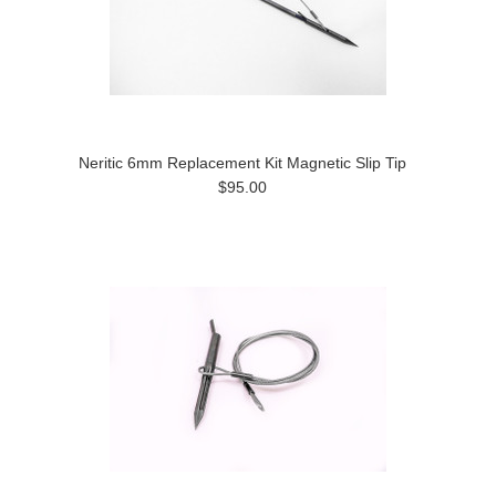
Neritic 6mm Replacement Kit Magnetic Slip Tip
$95.00