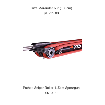
Riffe Marauder 63" (133cm)
$1,295.00
Pathos Sniper Roller 115cm Speargun
$619.00