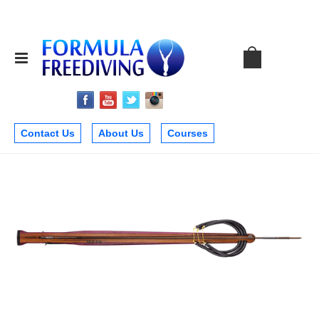
Contact Us
About Us
Courses