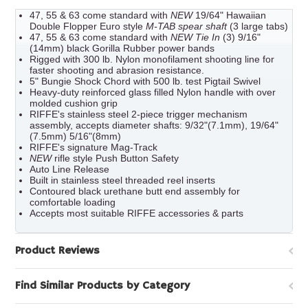
47, 55 & 63 come standard with
NEW
19/64" Hawaiian
Double Flopper Euro style
M-TAB spear shaft
(3 large tabs)
47, 55 & 63 come standard with
NEW Tie In
(3) 9/16"
(14mm) black Gorilla Rubber power bands
Rigged with 300 lb. Nylon monofilament shooting line for
faster shooting and abrasion resistance.
5" Bungie Shock Chord with 500 lb. test Pigtail Swivel
Heavy-duty reinforced glass filled Nylon handle with over
molded cushion grip
RIFFE's stainless steel 2-piece trigger mechanism
assembly, accepts diameter shafts: 9/32"(7.1mm), 19/64"
(7.5mm) 5/16"(8mm)
RIFFE's signature Mag-Track
NEW
rifle style Push Button Safety
Auto Line Release
Built in stainless steel threaded reel inserts
Contoured black urethane butt end assembly for
comfortable loading
Accepts most suitable RIFFE accessories & parts
Product Reviews
Find Similar Products by Category