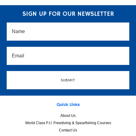
SIGN UP FOR OUR NEWSLETTER
Quick Links
About Us
World Class F.I.I. Freediving & Spearfishing Courses
Contact Us