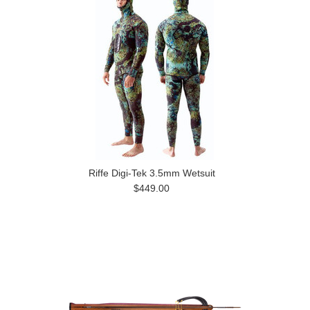
Riffe Digi-Tek 3.5mm Wetsuit
$449.00