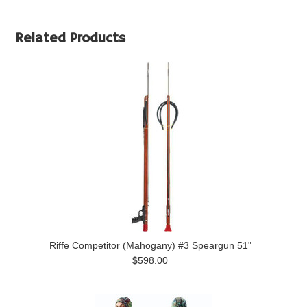
Related Products
Riffe Competitor (Mahogany) #3 Speargun 51"
$598.00