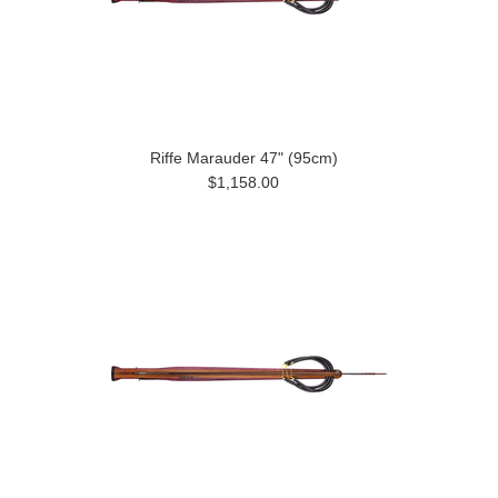
Riffe Marauder 47" (95cm)
$1,158.00