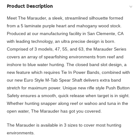
Product Description
Meet The Marauder, a sleek, streamlined silhouette formed
from a 5 laminate purple heart and mahogany wood stock.
Produced at our manufacturing facility in San Clemente, CA
with leading technology, an ultra precise design is born.
Comprised of 3 models, 47, 55, and 63, the Marauder Series
covers an array of spearfishing environments from reef and
inshore to blue water hunting. The closed band slot design, a
new feature which requires Tie In Power Bands, combined with
our new Euro Style M-Tab Spear Shaft delivers extra band
stretch for maximum power. Unique new rifle style Push Button
Safety ensures a smooth, quick release when target is in sight.
Whether hunting snapper along reef or wahoo and tuna in the
open water, The Marauder has got you covered.
The Marauder is available in 3 sizes to cover most hunting
environments.