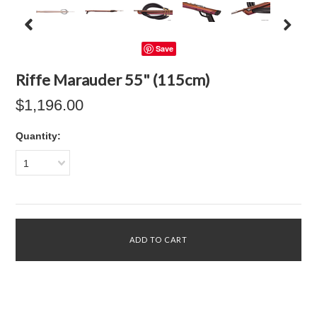
Save
Riffe Marauder 55" (115cm)
$1,196.00
Quantity:
1