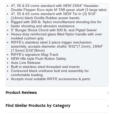
47, 55 & 63 come standard with
NEW
19/64" Hawaiian
Double Flopper Euro style
M-TAB spear shaft
(3 large tabs)
47, 55 & 63 come standard with
NEW Tie In
(3) 9/16"
(14mm) black Gorilla Rubber power bands
Rigged with 300 lb. Nylon monofilament shooting line for
faster shooting and abrasion resistance.
5" Bungie Shock Chord with 500 lb. test Pigtail Swivel
Heavy-duty reinforced glass filled Nylon handle with over
molded cushion grip
RIFFE's stainless steel 2-piece trigger mechanism
assembly, accepts diameter shafts: 9/32"(7.1mm), 19/64"
(7.5mm) 5/16"(8mm)
RIFFE's signature Mag-Track
NEW
rifle style Push Button Safety
Auto Line Release
Built in stainless steel threaded reel inserts
Contoured black urethane butt end assembly for
comfortable loading
Accepts most suitable RIFFE accessories & parts
Product Reviews
Find Similar Products by Category