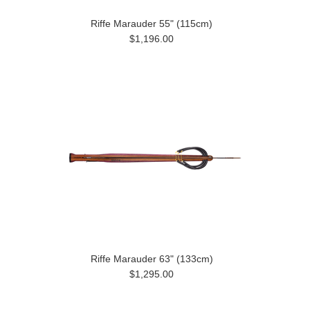
Riffe Marauder 55" (115cm)
$1,196.00
Riffe Marauder 63" (133cm)
$1,295.00