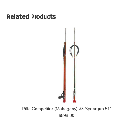
Related Products
Riffe Competitor (Mahogany) #3 Speargun 51"
$598.00