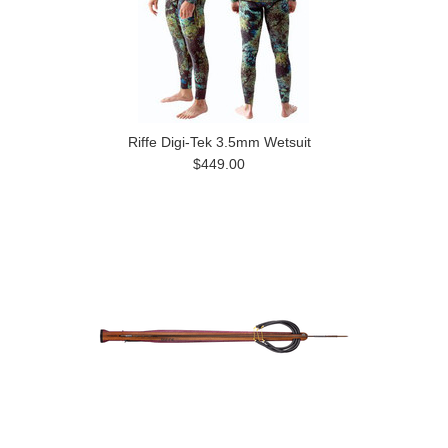
Riffe Digi-Tek 3.5mm Wetsuit
$449.00