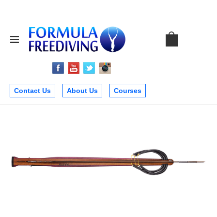
Contact Us
About Us
Courses