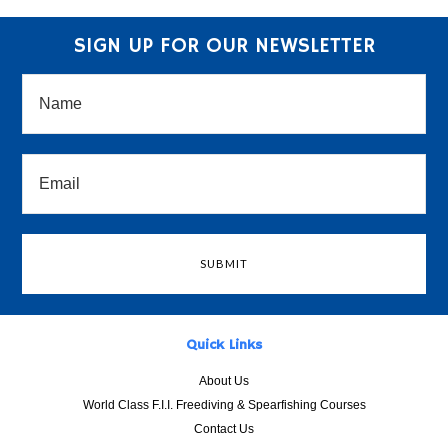
SIGN UP FOR OUR NEWSLETTER
Quick Links
About Us
World Class F.I.I. Freediving & Spearfishing Courses
Contact Us