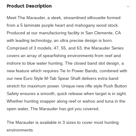
Product Description
Meet The Marauder, a sleek, streamlined silhouette formed
from a 5 laminate purple heart and mahogany wood stock.
Produced at our manufacturing facility in San Clemente, CA
with leading technology, an ultra precise design is born.
Comprised of 3 models, 47, 55, and 63, the Marauder Series
covers an array of spearfishing environments from reef and
inshore to blue water hunting. The closed band slot design, a
new feature which requires Tie In Power Bands, combined with
our new Euro Style M-Tab Spear Shaft delivers extra band
stretch for maximum power. Unique new rifle style Push Button
Safety ensures a smooth, quick release when target is in sight.
Whether hunting snapper along reef or wahoo and tuna in the
open water, The Marauder has got you covered.
The Marauder is available in 3 sizes to cover most hunting
environments.