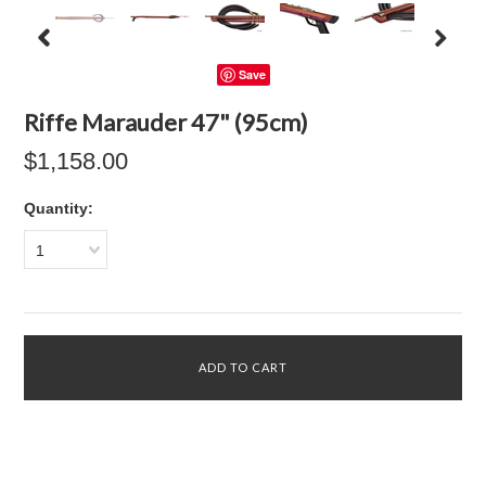
Save
Riffe Marauder 47" (95cm)
$1,158.00
Quantity:
1