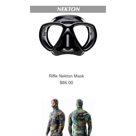
Riffe Nekton Mask
$86.00