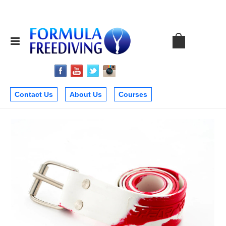
Contact Us
About Us
Courses