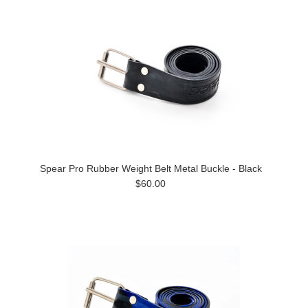
Spear Pro Rubber Weight Belt Metal Buckle - Black
$60.00