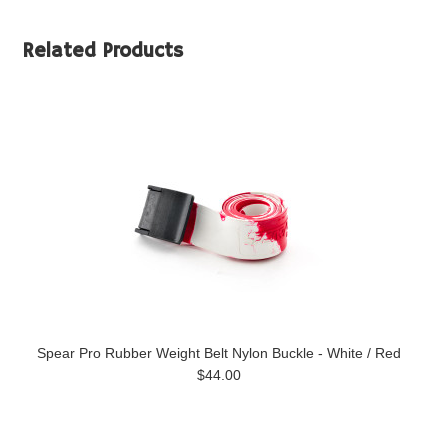
Related Products
Spear Pro Rubber Weight Belt Nylon Buckle - White / Red
$44.00