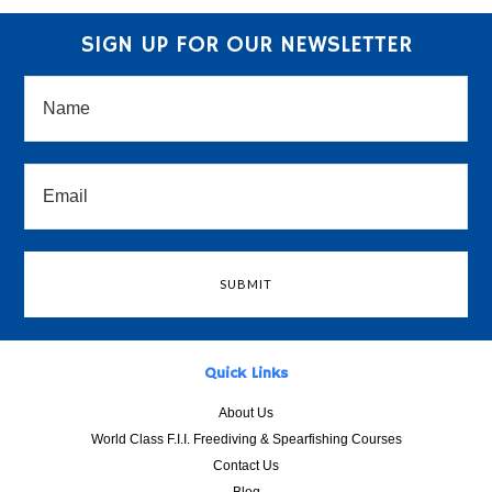
SIGN UP FOR OUR NEWSLETTER
Quick Links
About Us
World Class F.I.I. Freediving & Spearfishing Courses
Contact Us