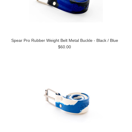
Spear Pro Rubber Weight Belt Metal Buckle - Black / Blue
$60.00