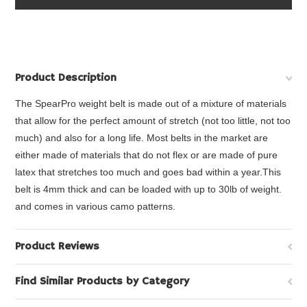
Product Description
The SpearPro weight belt is made out of a mixture of materials
that allow for the perfect amount of stretch (not too little, not too
much) and also for a long life. Most belts in the market are
either made of materials that do not flex or are made of pure
latex that stretches too much and goes bad within a year.This
belt is 4mm thick and can be loaded with up to 30lb of weight.
and comes in various camo patterns.
Product Reviews
Find Similar Products by Category