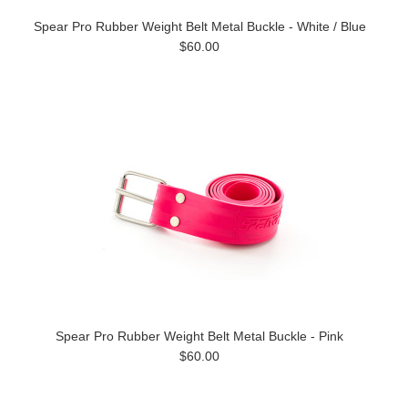
Spear Pro Rubber Weight Belt Metal Buckle - White / Blue
$60.00
Spear Pro Rubber Weight Belt Metal Buckle - Pink
$60.00