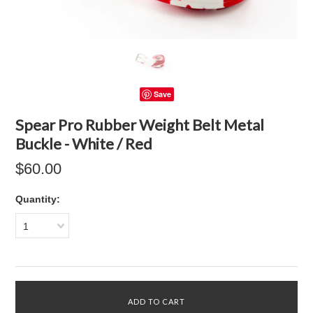
Save
Spear Pro Rubber Weight Belt Metal
Buckle - White / Red
$60.00
Quantity:
1