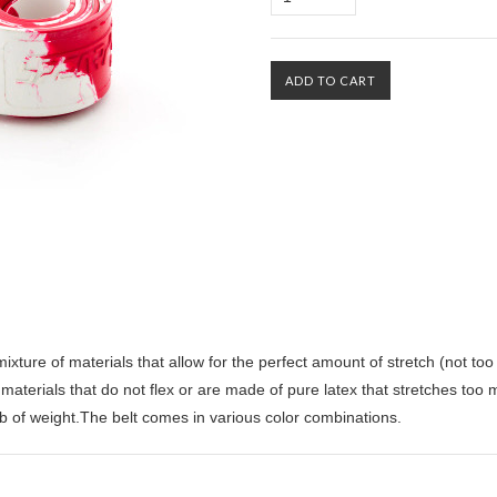
ture of materials that allow for the perfect amount of stretch (not too li
materials that do not flex or are made of pure latex that stretches too 
b of weight.The belt comes in various color combinations.