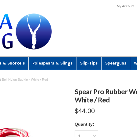
My Account
s & Snorkels
Polespears & Slings
Slip-Tips
Spearguns
W
 Belt Nylon Buckle - White / Red
Spear Pro Rubber Wei
White / Red
$44.00
Quantity:
1