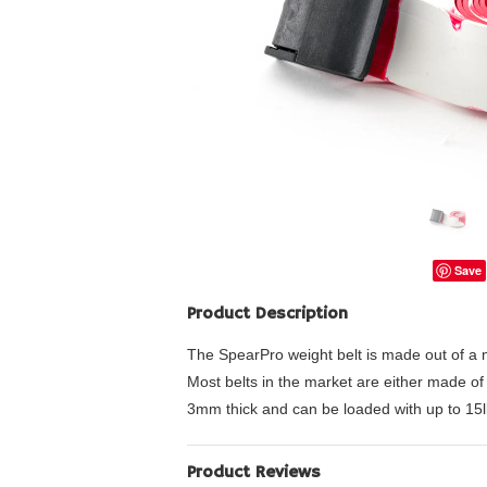
Save
Product Description
The SpearPro weight belt is made out of a mix
Most belts in the market are either made of 
3mm thick and can be loaded with up to 15l
Product Reviews