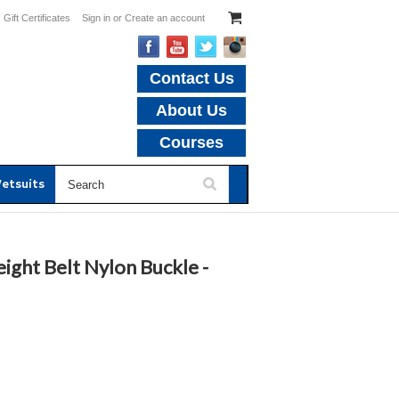
Gift Certificates
Sign in
or
Create an account
Contact Us
About Us
Courses
etsuits
ght Belt Nylon Buckle -