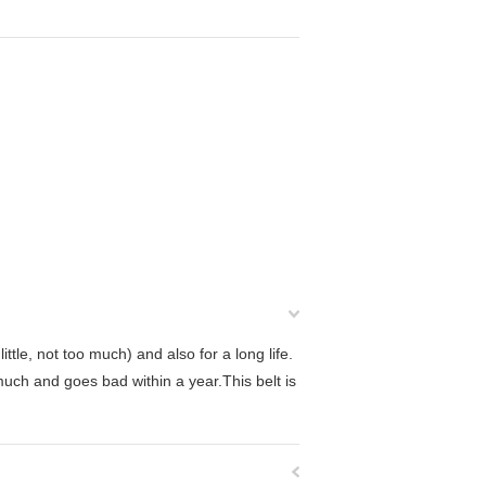
ttle, not too much) and also for a long life.
much and goes bad within a year.This belt is