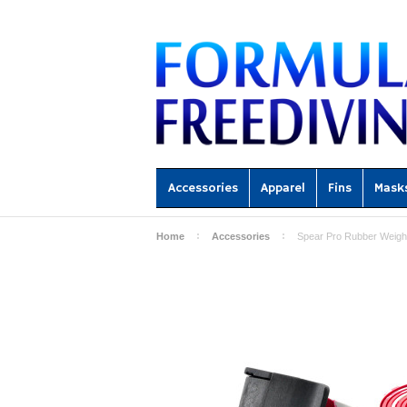
Accessories
Apparel
Fins
Mask
Home
Accessories
Spear Pro Rubber Weight