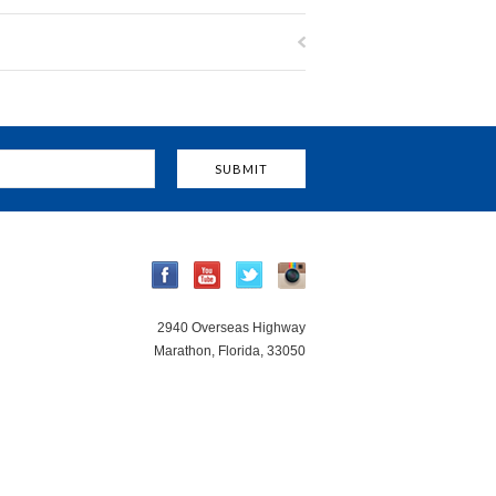
2940 Overseas Highway
Marathon, Florida, 33050