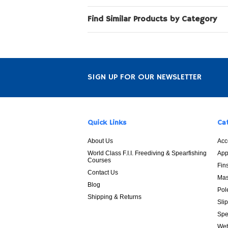
Find Similar Products by Category
SIGN UP FOR OUR NEWSLETTER
Quick Links
Ca
About Us
Acc
World Class F.I.I. Freediving & Spearfishing
App
Courses
Fin
Contact Us
Mas
Blog
Pol
Shipping & Returns
Sli
Spe
Wet