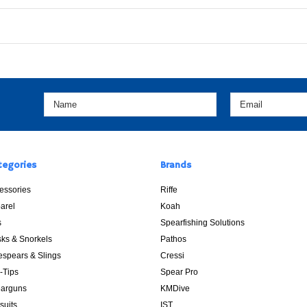
tegories
Brands
essories
Riffe
arel
Koah
s
Spearfishing Solutions
ks & Snorkels
Pathos
espears & Slings
Cressi
p-Tips
Spear Pro
arguns
KMDive
suits
IST