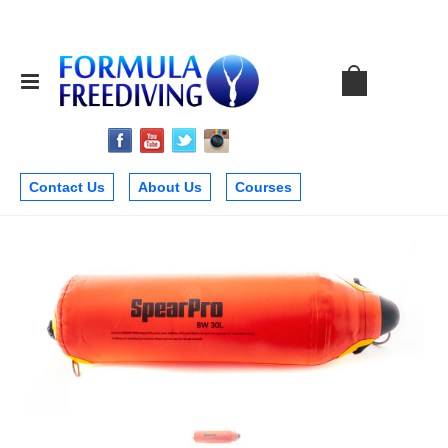
Contact Us
About Us
Courses