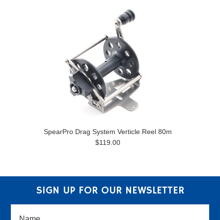
SpearPro Drag System Verticle Reel 80m
$119.00
SIGN UP FOR OUR NEWSLETTER