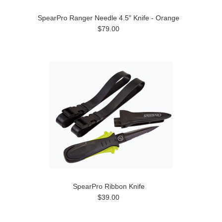
SpearPro Ranger Needle 4.5" Knife - Orange
$79.00
SpearPro Ribbon Knife
$39.00