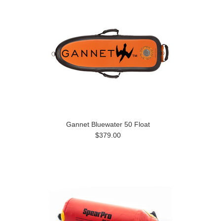
Gannet Bluewater 50 Float
$379.00