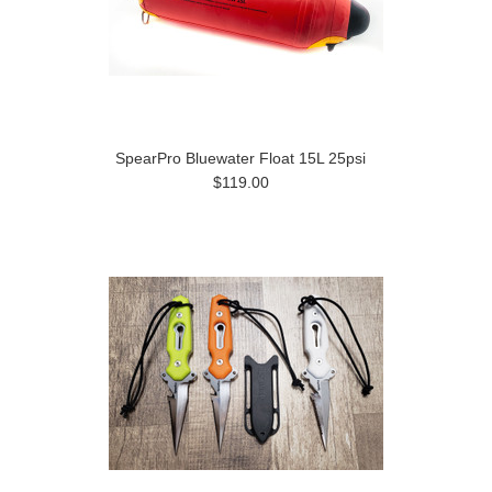
SpearPro Bluewater Float 15L 25psi
$119.00