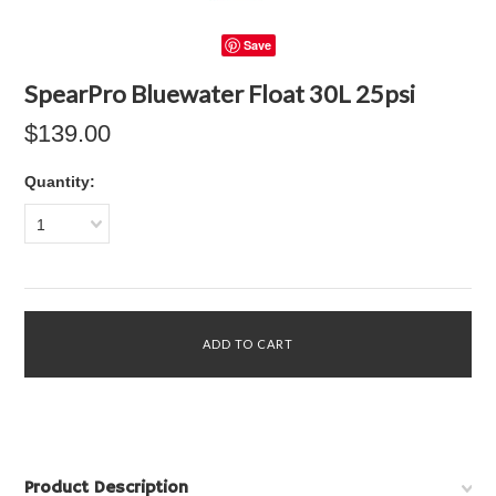
Save
SpearPro Bluewater Float 30L 25psi
$139.00
Quantity:
1
Product Description