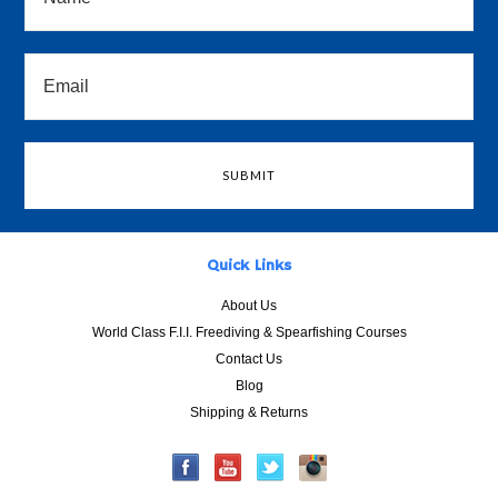
Quick Links
About Us
World Class F.I.I. Freediving & Spearfishing Courses
Contact Us
Blog
Shipping & Returns