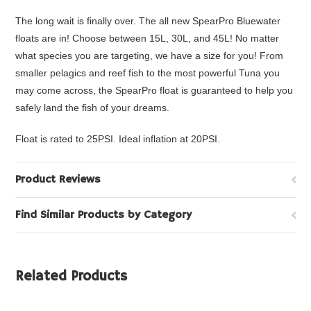
The long wait is finally over. The all new SpearPro Bluewater
floats are in! Choose between 15L, 30L, and 45L! No matter
what species you are targeting, we have a size for you! From
smaller
pelagics and reef fish to the most powerful Tuna you
may come across, the SpearPro float is guaranteed to help you
safely land the fish of your dreams.
Float is rated to 25PSI. Ideal inflation at 20PSI.
Product Reviews
Find Similar Products by Category
Related Products