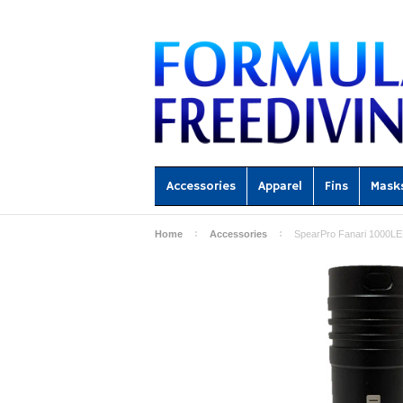
Accessories
Apparel
Fins
Mask
Home
Accessories
SpearPro Fanari 1000LED