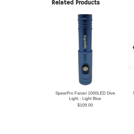
Related Products
SpearPro Fanari 1000LED Dive
Light - Light Blue
$109.00