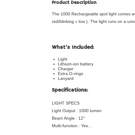
Product Description
The 1000 Rechargeable spot light comes with
red/blinking = low ). The light runs on a un
What's Included:
Light
Lithium-ion battery
Charger
Extra O-rings
Lanyard
Specifications:
LIGHT SPECS
Light Output : 1000 lumen
Beam Angle : 12°
Multi-function : Yes...