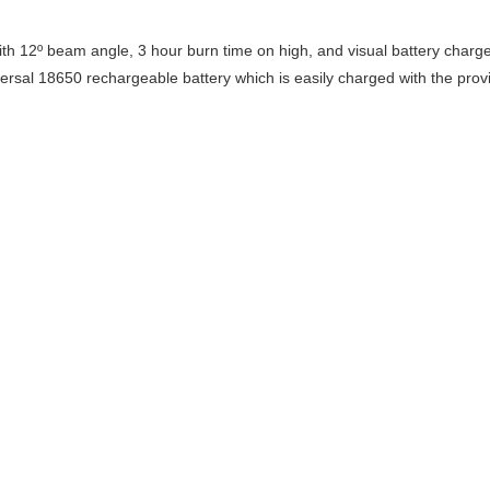
 12º beam angle, 3 hour burn time on high, and visual battery charge in
iversal 18650 rechargeable battery which is easily charged with the pro