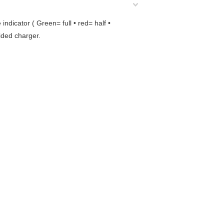
dicator ( Green= full • red= half •
vided charger.