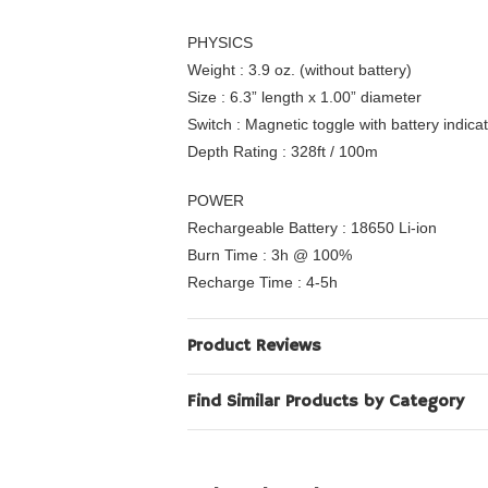
PHYSICS
Weight : 3.9 oz. (without battery)
Size : 6.3” length x 1.00” diameter
Switch : Magnetic toggle with battery indica
Depth Rating : 328ft / 100m
POWER
Rechargeable Battery : 18650 Li-ion
Burn Time : 3h @ 100%
Recharge Time : 4-5h
Product Reviews
Find Similar Products by Category