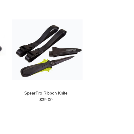
SpearPro Ribbon Knife
$39.00