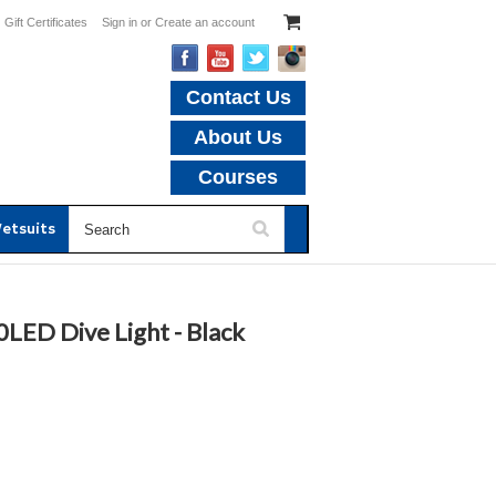
Gift Certificates
Sign in
or
Create an account
Contact Us
About Us
Courses
etsuits
LED Dive Light - Black