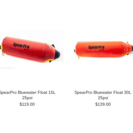
SpearPro Bluewater Float 15L
SpearPro Bluewater Float 30L
25psi
25psi
$119.00
$139.00