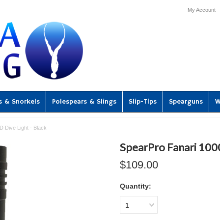
My Account
s & Snorkels
Polespears & Slings
Slip-Tips
Spearguns
W
 Dive Light - Black
SpearPro Fanari 1000
$109.00
Quantity:
1