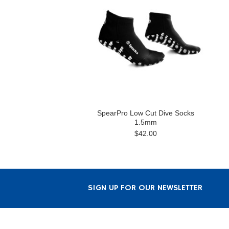
SpearPro Low Cut Dive Socks
1.5mm
$42.00
SIGN UP FOR OUR NEWSLETTER