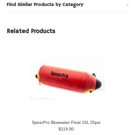
Find Similar Products by Category
Related Products
SpearPro Bluewater Float 15L 25psi
$119.00