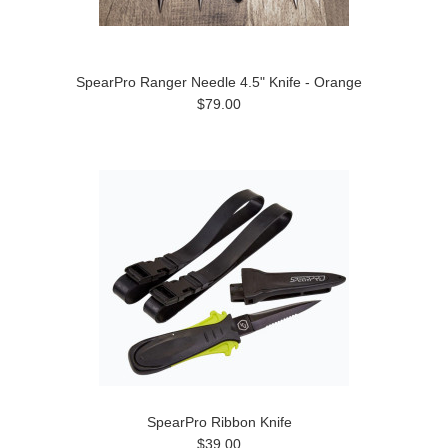
SpearPro Ranger Needle 4.5" Knife - Orange
$79.00
SpearPro Ribbon Knife
$39.00