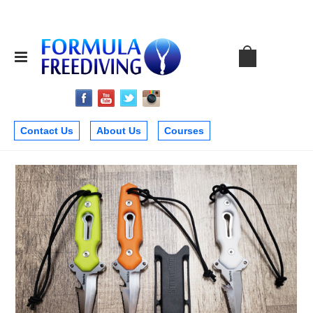
Contact Us
About Us
Courses