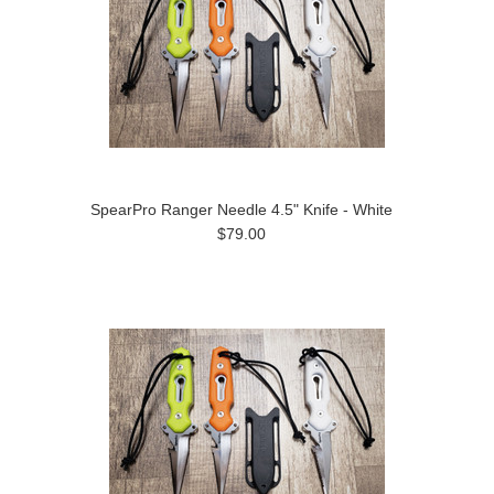
SpearPro Ranger Needle 4.5" Knife - White
$79.00