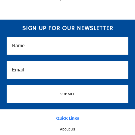
SIGN UP FOR OUR NEWSLETTER
Quick Links
About Us