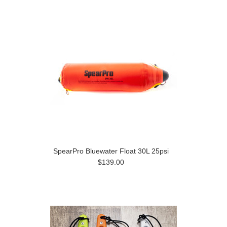
SpearPro Bluewater Float 30L 25psi
$139.00