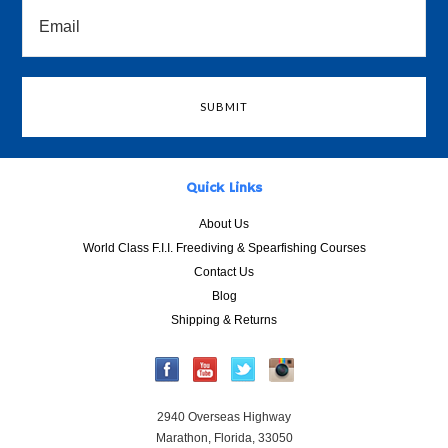
Quick Links
About Us
World Class F.I.I. Freediving & Spearfishing Courses
Contact Us
Blog
Shipping & Returns
2940 Overseas Highway
Marathon, Florida, 33050