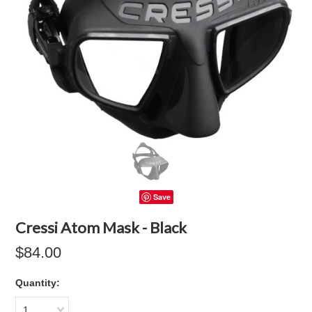
Save
Cressi Atom Mask - Black
$84.00
Quantity:
1