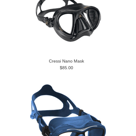
Cressi Nano Mask
$85.00