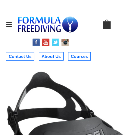
Contact Us
About Us
Courses