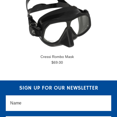
Cressi Rombo Mask
$69.00
SIGN UP FOR OUR NEWSLETTER