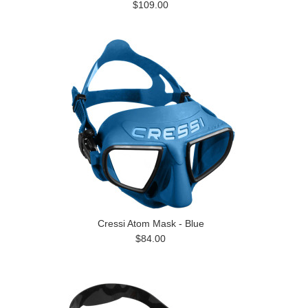
$109.00
Cressi Atom Mask - Blue
$84.00