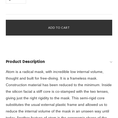
Product Description
Atom is a radical mask, with incredible low internal volume,
thought and built for free-diving. It is a frameless mask.
Construction material has been reduced to the minimum. Inside
the silicon facial a stiff core is co-stamped with the two lenses,
giving just the right rigidity to the mask. This semi-rigid core
substitutes the usual external plastic frame and allowed us to
reduce the internal volume of the mask in an unseen way until
today. Another feature of atom is the ergonomic shape of the