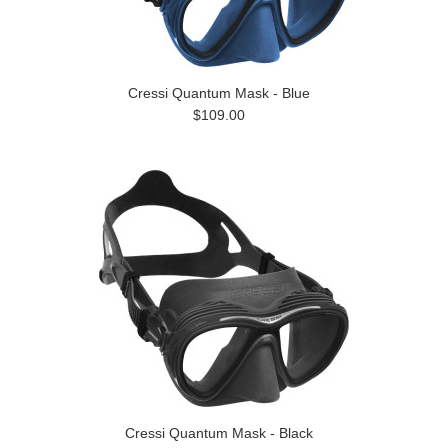
Cressi Quantum Mask - Blue
$109.00
Cressi Quantum Mask - Black