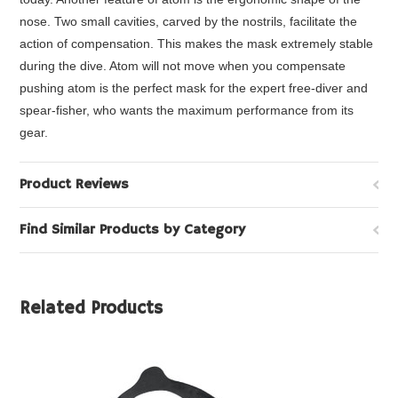
nose. Two small cavities, carved by the nostrils, facilitate the
action of compensation. This makes the mask extremely stable
during the dive. Atom will not move when you compensate
pushing atom is the perfect mask for the expert free-diver and
spear-fisher, who wants the maximum performance from its
gear.
Product Reviews
Find Similar Products by Category
Related Products