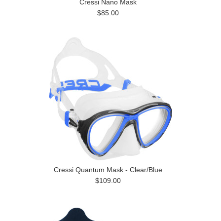
Cressi Nano Mask
$85.00
Cressi Quantum Mask - Clear/Blue
$109.00