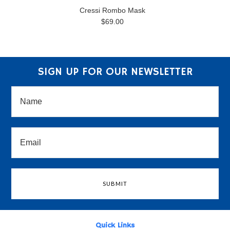
Cressi Rombo Mask
$69.00
SIGN UP FOR OUR NEWSLETTER
Quick Links