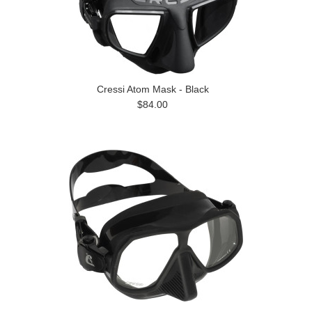
Cressi Atom Mask - Black
$84.00