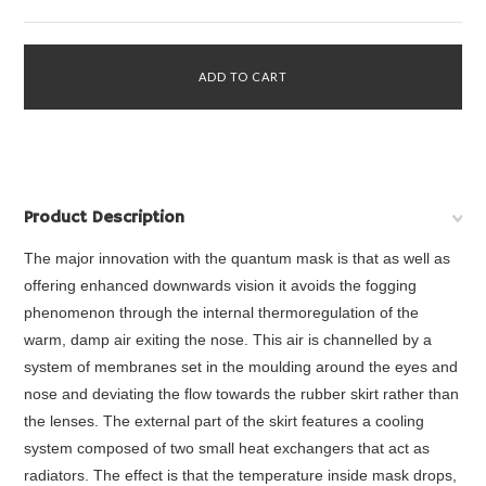
Product Description
The major innovation with the quantum mask is that as well as
offering enhanced downwards vision it avoids the fogging
phenomenon through the internal thermoregulation of the
warm, damp air exiting the nose. This air is channelled by a
system of membranes set in the moulding around the eyes and
nose and deviating the flow towards the rubber skirt rather than
the lenses. The external part of the skirt features a cooling
system composed of two small heat exchangers that act as
radiators. The effect is that the temperature inside mask drops,