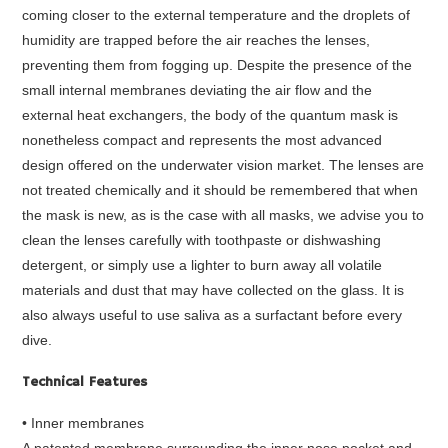
coming closer to the external temperature and the droplets of
humidity are trapped before the air reaches the lenses,
preventing them from fogging up. Despite the presence of the
small internal membranes deviating the air flow and the
external heat exchangers, the body of the quantum mask is
nonetheless compact and represents the most advanced
design offered on the underwater vision market. The lenses are
not treated chemically and it should be remembered that when
the mask is new, as is the case with all masks, we advise you to
clean the lenses carefully with toothpaste or dishwashing
detergent, or simply use a lighter to burn away all volatile
materials and dust that may have collected on the glass. It is
also always useful to use saliva as a surfactant before every
dive.
Technical Features
• Inner membranes