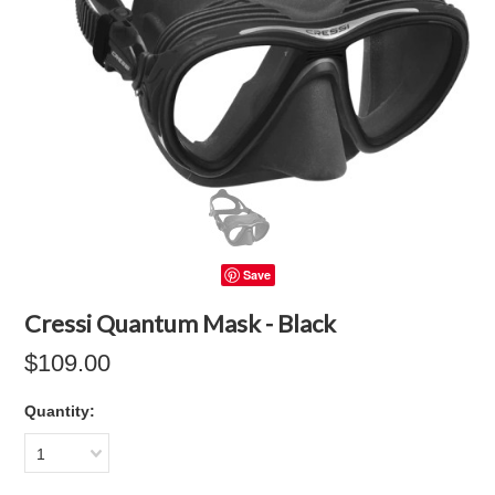
Save
Cressi Quantum Mask - Black
$109.00
Quantity:
1