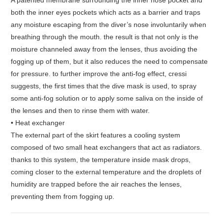
A patented membrane surrounding the inner nose pocket and
both the inner eyes pockets which acts as a barrier and traps
any moisture escaping from the diver’s nose involuntarily when
breathing through the mouth. the result is that not only is the
moisture channeled away from the lenses, thus avoiding the
fogging up of them, but it also reduces the need to compensate
for pressure. to further improve the anti-fog effect, cressi
suggests, the first times that the dive mask is used, to spray
some anti-fog solution or to apply some saliva on the inside of
the lenses and then to rinse them with water.
• Heat exchanger
The external part of the skirt features a cooling system
composed of two small heat exchangers that act as radiators.
thanks to this system, the temperature inside mask drops,
coming closer to the external temperature and the droplets of
humidity are trapped before the air reaches the lenses,
preventing them from fogging up.