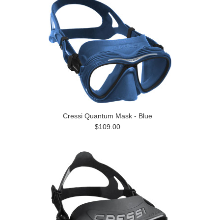
Cressi Quantum Mask - Blue
$109.00