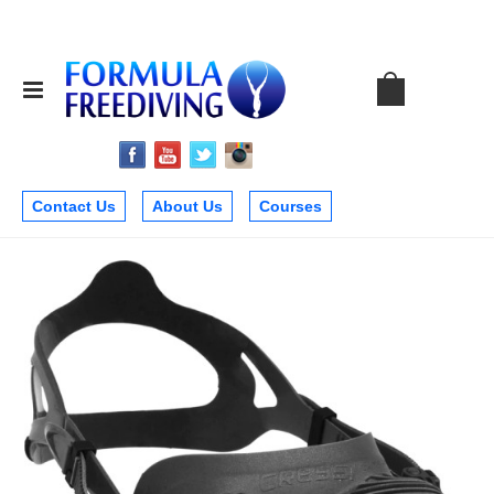
Contact Us
About Us
Courses