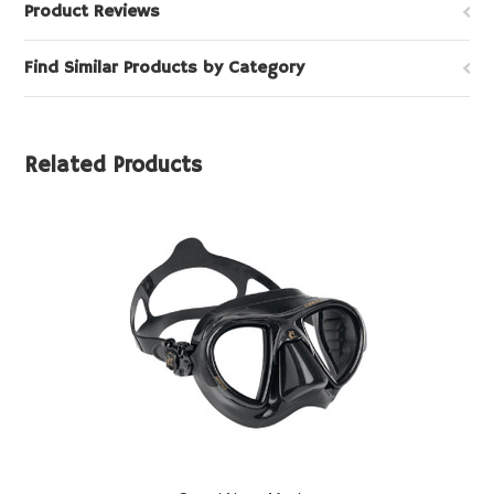
Product Reviews
Find Similar Products by Category
Related Products