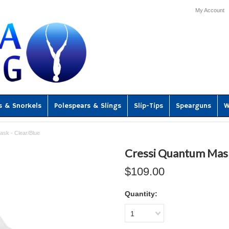
My Account
s & Snorkels
Polespears & Slings
Slip-Tips
Spearguns
W
sk - Clear/Blue
Cressi Quantum Mask
$109.00
Quantity:
1