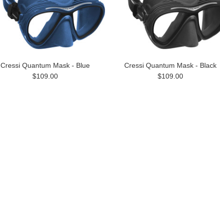
Cressi Quantum Mask - Blue
Cressi Quantum Mask - Black
$109.00
$109.00