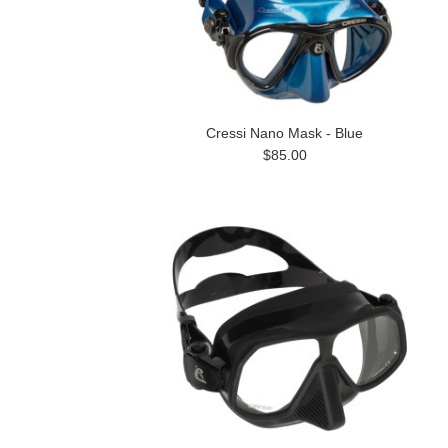
Cressi Nano Mask - Blue
$85.00