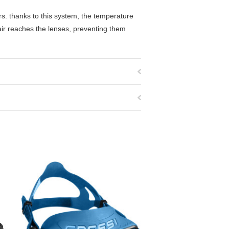
rs. thanks to this system, the temperature
air reaches the lenses, preventing them