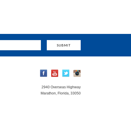
2940 Overseas Highway
Marathon, Florida, 33050