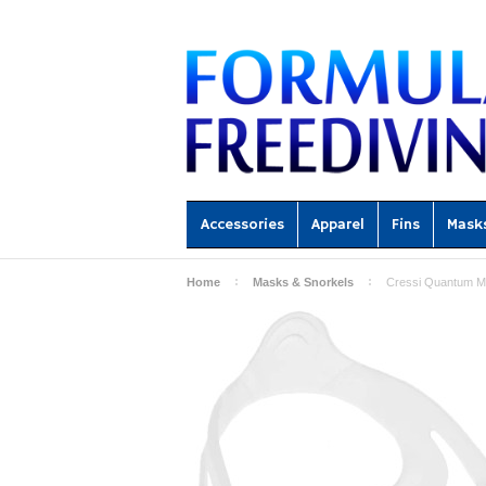
Accessories
Apparel
Fins
Mask
Home
Masks & Snorkels
Cressi Quantum Ma