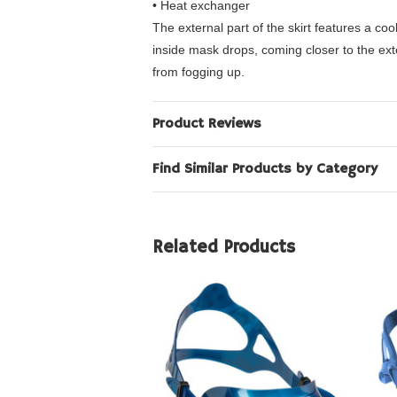
• Heat exchanger
The external part of the skirt features a c
inside mask drops, coming closer to the ext
from fogging up.
Product Reviews
Find Similar Products by Category
Related Products