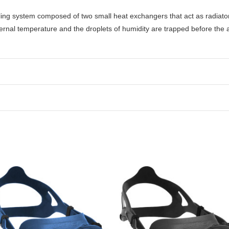
ooling system composed of two small heat exchangers that act as radiato
ernal temperature and the droplets of humidity are trapped before the 