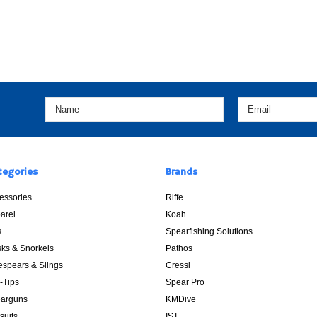
tegories
Brands
essories
Riffe
arel
Koah
s
Spearfishing Solutions
ks & Snorkels
Pathos
espears & Slings
Cressi
p-Tips
Spear Pro
arguns
KMDive
suits
IST