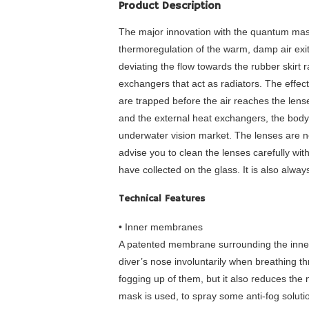
Product Description
The major innovation with the quantum mask
thermoregulation of the warm, damp air exi
deviating the flow towards the rubber skirt 
exchangers that act as radiators. The effec
are trapped before the air reaches the lens
and the external heat exchangers, the bod
underwater vision market. The lenses are n
advise you to clean the lenses carefully wit
have collected on the glass. It is also alway
Technical Features
• Inner membranes
A patented membrane surrounding the inner 
diver’s nose involuntarily when breathing th
fogging up of them, but it also reduces the n
mask is used, to spray some anti-fog solutio