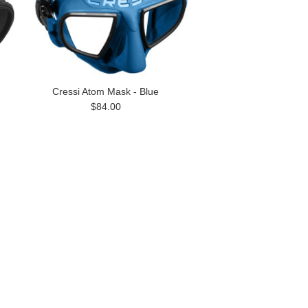
Cressi Atom Mask - Blue
$84.00