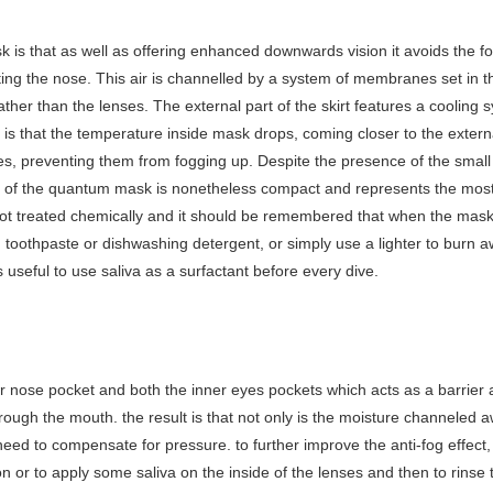
 is that as well as offering enhanced downwards vision it avoids the 
ting the nose. This air is channelled by a system of membranes set in
rather than the lenses. The external part of the skirt features a coolin
t is that the temperature inside mask drops, coming closer to the exter
es, preventing them from fogging up. Despite the presence of the small
y of the quantum mask is nonetheless compact and represents the mos
ot treated chemically and it should be remembered that when the mask i
h toothpaste or dishwashing detergent, or simply use a lighter to burn a
s useful to use saliva as a surfactant before every dive.
nose pocket and both the inner eyes pockets which acts as a barrier 
rough the mouth. the result is that not only is the moisture channeled 
eed to compensate for pressure. to further improve the anti-fog effect, c
n or to apply some saliva on the inside of the lenses and then to rinse