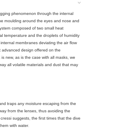
fogging phenomenon through the internal
 the moulding around the eyes and nose and
g system composed of two small heat
nal temperature and the droplets of humidity
 internal membranes deviating the air flow
t advanced design offered on the
s new, as is the case with all masks, we
way all volatile materials and dust that may
and traps any moisture escaping from the
away from the lenses, thus avoiding the
ressi suggests, the first times that the dive
 them with water.