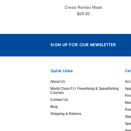
Cressi Rombo Mask
$69.00
SIGN UP FOR OUR NEWSLETTER
Quick Links
Ca
About Us
Acc
World Class F.I.I. Freediving & Spearfishing
App
Courses
Fin
Contact Us
Mas
Blog
Pol
Shipping & Returns
Sli
Spe
Wet