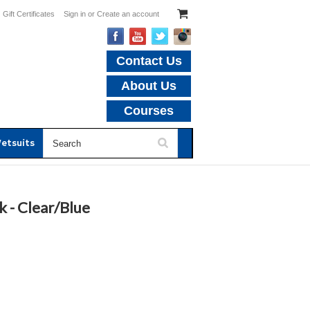
Gift Certificates
Sign in
or
Create an account
Contact Us
About Us
Courses
etsuits
 - Clear/Blue