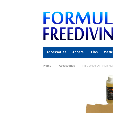
Accessories
Apparel
Fins
Mask
Home
Accessories
Riffe Wood Oil Finish Ma