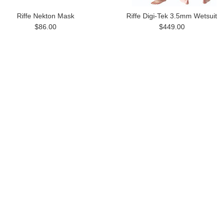
Riffe Nekton Mask
Riffe Digi-Tek 3.5mm Wetsuit
$86.00
$449.00