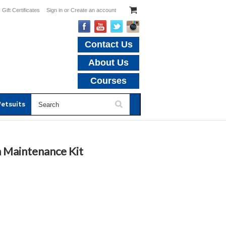
Gift Certificates
Sign in
or
Create an account
Contact Us
About Us
Courses
etsuits
h Maintenance Kit