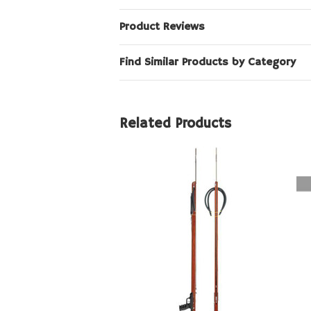
Product Reviews
Find Similar Products by Category
Related Products