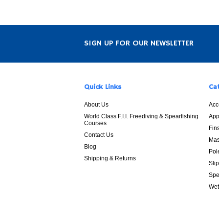
SIGN UP FOR OUR NEWSLETTER
Quick Links
Ca
About Us
Acc
World Class F.I.I. Freediving & Spearfishing
App
Courses
Fin
Contact Us
Mas
Blog
Pol
Shipping & Returns
Sli
Spe
Wet