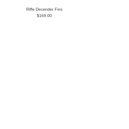
Riffe Decender Fins
$169.00