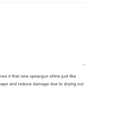
es it that new speargun shine just like
hape and reduce damage due to drying out.