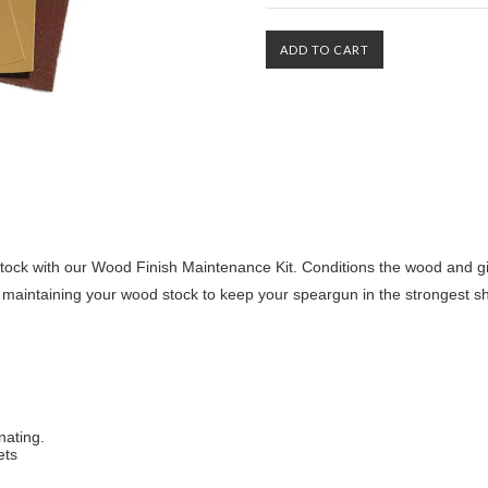
tock with our Wood Finish Maintenance Kit. Conditions the wood and giv
aintaining your wood stock to keep your speargun in the strongest s
nating.
ets