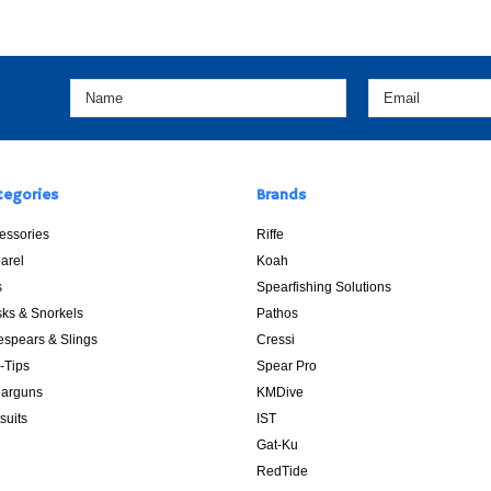
tegories
Brands
essories
Riffe
arel
Koah
s
Spearfishing Solutions
ks & Snorkels
Pathos
espears & Slings
Cressi
p-Tips
Spear Pro
arguns
KMDive
suits
IST
Gat-Ku
RedTide