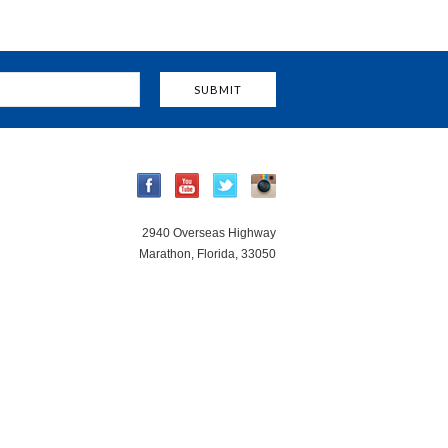
2940 Overseas Highway
Marathon, Florida, 33050