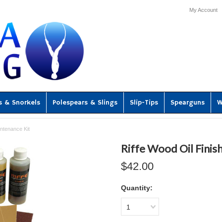
My Account
s & Snorkels
Polespears & Slings
Slip-Tips
Spearguns
W
intenance Kit
Riffe Wood Oil Finis
$42.00
Quantity:
1