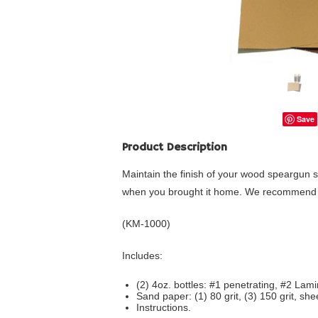
Save
Product Description
Maintain the finish of your wood speargun s
when you brought it home. We recommend m
(KM-1000)
Includes:
(2) 4oz. bottles: #1 penetrating, #2 Lami
Sand paper: (1) 80 grit, (3) 150 grit, she
Instructions.