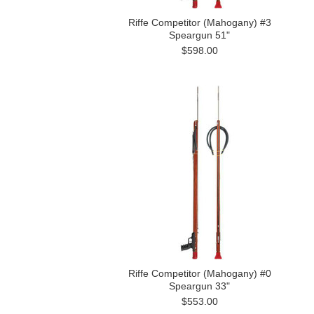
Riffe Competitor (Mahogany) #3
Speargun 51"
$598.00
Riffe Competitor (Mahogany) #0
Speargun 33"
$553.00