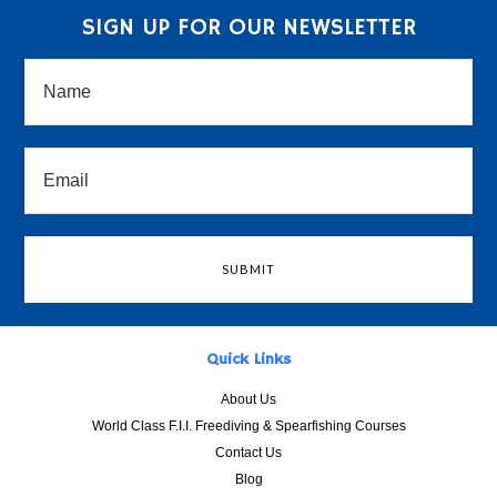
SIGN UP FOR OUR NEWSLETTER
Quick Links
About Us
World Class F.I.I. Freediving & Spearfishing Courses
Contact Us
Blog