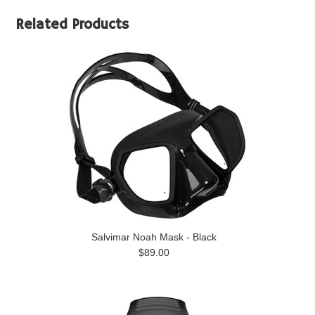
Related Products
Salvimar Noah Mask - Black
$89.00