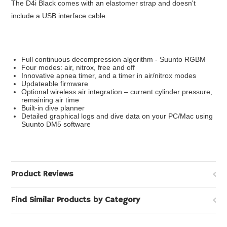
The D4i Black comes with an elastomer strap and doesn't
include a USB interface cable.
Full continuous decompression algorithm - Suunto RGBM
Four modes: air, nitrox, free and off
Innovative apnea timer, and a timer in air/nitrox modes
Updateable firmware
Optional wireless air integration – current cylinder pressure,
remaining air time
Built-in dive planner
Detailed graphical logs and dive data on your PC/Mac using
Suunto DM5 software
Product Reviews
Find Similar Products by Category