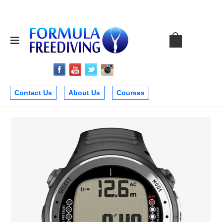
Contact Us
About Us
Courses