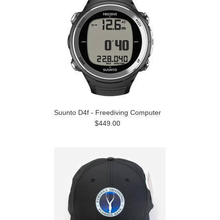
Suunto D4f - Freediving Computer
$449.00