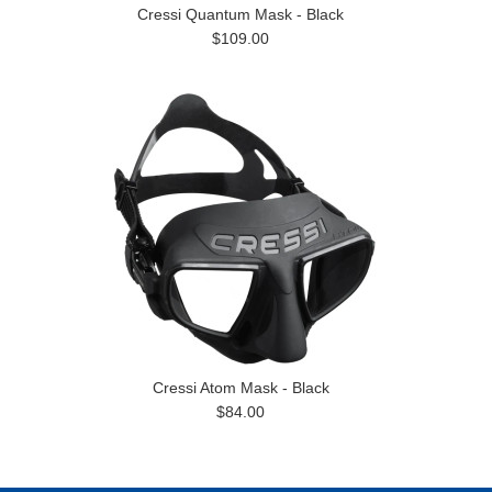
Cressi Quantum Mask - Black
$109.00
Cressi Atom Mask - Black
$84.00