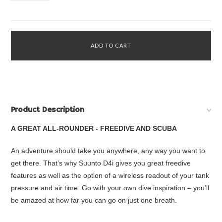
Product Description
A GREAT ALL-ROUNDER - FREEDIVE AND SCUBA
An adventure should take you anywhere, any way you want to
get there. That’s why Suunto D4i gives you great freedive
features as well as the option of a wireless readout of your tank
pressure and air time. Go with your own dive inspiration – you’ll
be amazed at how far you can go on just one breath.