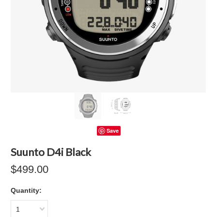
Save
Suunto D4i Black
$499.00
Quantity:
1