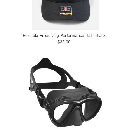
Formula Freediving Performance Hat - Black
$33.00