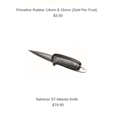
Primeline Rubber 14mm & 16mm (Sold Per Foot)
$3.50
Salvimar ST-Atlantis Knife
$79.00