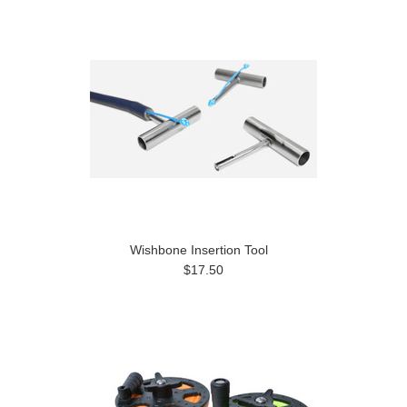
Wishbone Insertion Tool
$17.50