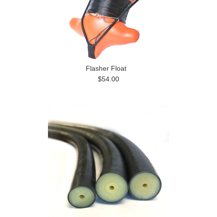
Flasher Float
$54.00