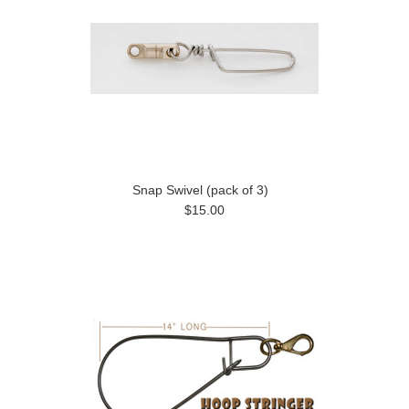
Snap Swivel (pack of 3)
$15.00