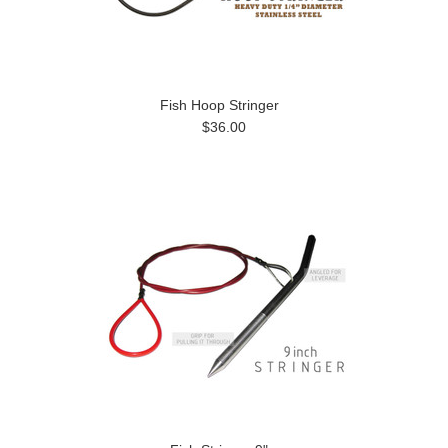
Fish Hoop Stringer
$36.00