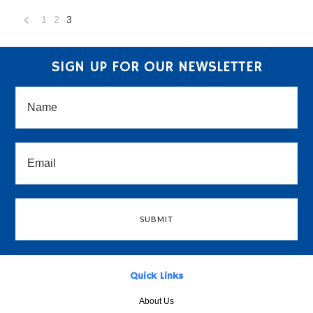
1
2
3
«
Previous
SIGN UP FOR OUR NEWSLETTER
Quick Links
About Us