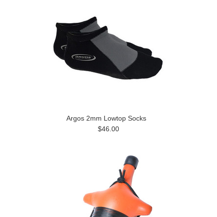
Argos 2mm Lowtop Socks
$46.00