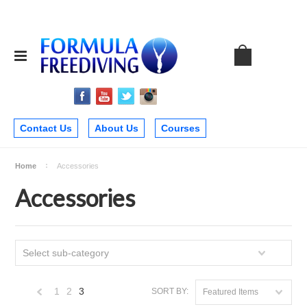
Contact Us
About Us
Courses
Home
Accessories
Accessories
Select sub-category
1
2
3
SORT BY:
Featured Items
«