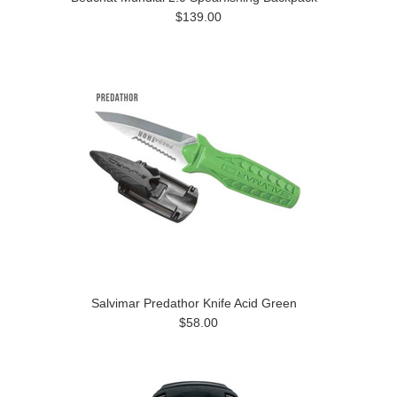
$139.00
Salvimar Predathor Knife Acid Green
$58.00