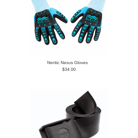
Neritic Nexus Gloves
$34.00