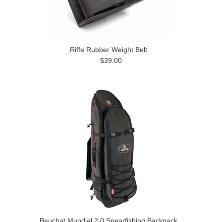
Riffe Rubber Weight Belt
$39.00
Beuchat Mundial 2.0 Spearfishing Backpack