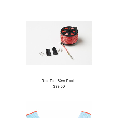
Previous
Red Tide 80m Reel
$99.00