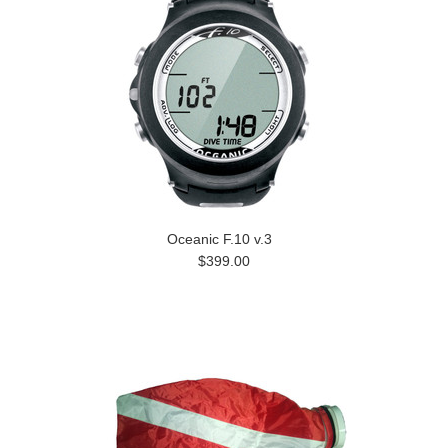
Oceanic F.10 v.3
$399.00