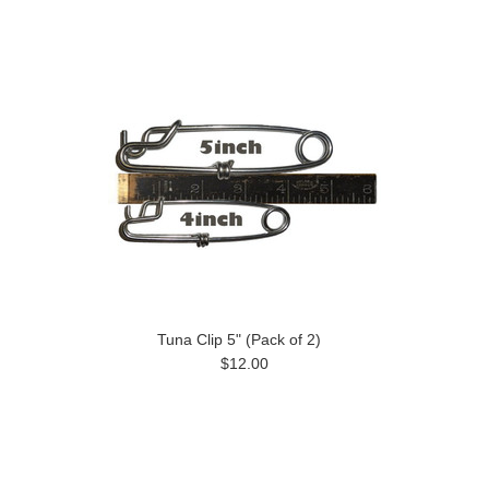
Tuna Clip 5" (Pack of 2)
$12.00