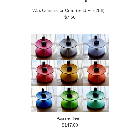
Wax Constrictor Cord (Sold Per 25ft)
$7.50
Aussie Reel
$147.00