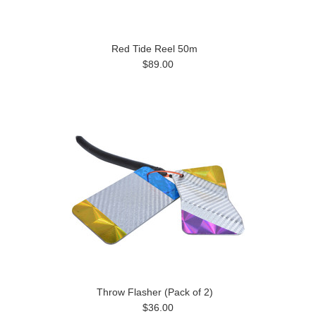
Red Tide Reel 50m
$89.00
Throw Flasher (Pack of 2)
$36.00