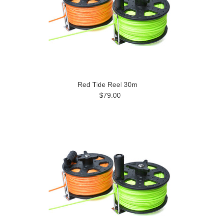
Red Tide Reel 30m
$79.00