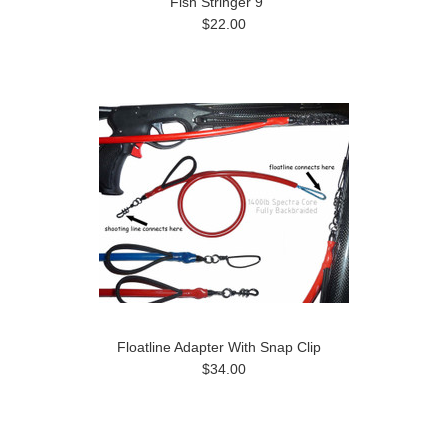
Fish Stringer 9"
$22.00
Floatline Adapter With Snap Clip
$34.00