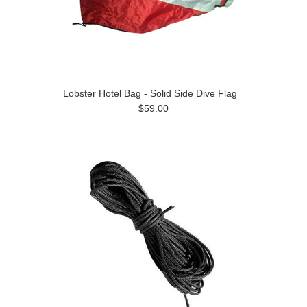
Lobster Hotel Bag - Solid Side Dive Flag
$59.00